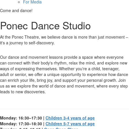
For Media
Come and dance!
Ponec Dance Studio
At the Ponec Theatre, we believe dance is more than just movement –
it's a journey to self-discovery.
Our dance and movement lessons provide a space where everyone
can connect with their body's rhythm, relax the mind, and explore new
ways of expressing themselves. Whether you're a child, teenager,
adult or senior, we offer a unique opportunity to experience how dance
can enrich your life, bring joy, and support your personal growth. Join
us as we explore the world of dance and movement, where every step
leads to new discoveries.
Monday: 16:30–17:30 |
Children 3-4 years of age
Monday: 17:30–18:30 |
Children 5-7 years of age