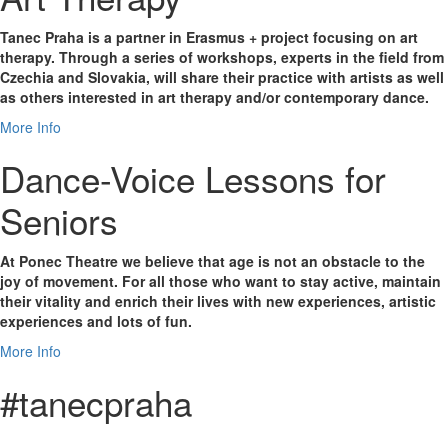
Tanec Praha is a partner in Erasmus + project focusing on art
therapy. Through a series of workshops, experts in the field from
Czechia and Slovakia, will share their practice with artists as well
as others interested in art therapy and/or contemporary dance.
More Info
Dance-Voice Lessons for
Seniors
At Ponec Theatre we believe that age is not an obstacle to the
joy of movement. For all those who want to stay active, maintain
their vitality and enrich their lives with new experiences, artistic
experiences and lots of fun.
More Info
#tanecpraha