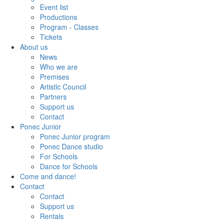
Event list
Productions
Program - Classes
Tickets
About us
News
Who we are
Premises
Artistic Council
Partners
Support us
Contact
Ponec Junior
Ponec Junior program
Ponec Dance studio
For Schools
Dance for Schools
Come and dance!
Contact
Contact
Support us
Rentals