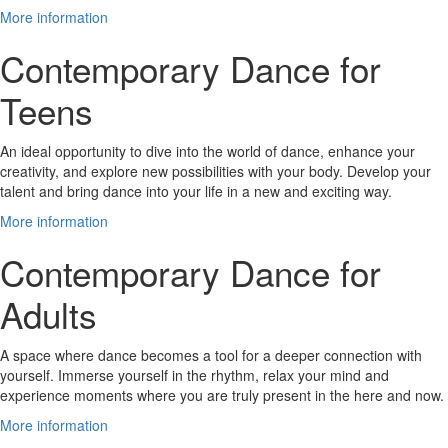
More information
Contemporary Dance for
Teens
An ideal opportunity to dive into the world of dance, enhance your
creativity, and explore new possibilities with your body. Develop your
talent and bring dance into your life in a new and exciting way.
More information
Contemporary Dance for
Adults
A space where dance becomes a tool for a deeper connection with
yourself. Immerse yourself in the rhythm, relax your mind and
experience moments where you are truly present in the here and now.
More information