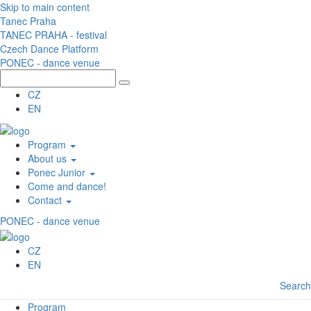
Skip to main content
Tanec Praha
TANEC PRAHA - festival
Czech Dance Platform
PONEC - dance venue
CZ
EN
Program
About us
Ponec Junior
Come and dance!
Contact
PONEC - dance venue
CZ
EN
Search
Program