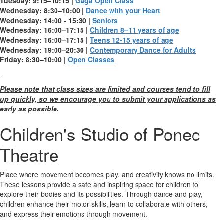
Tuesday: 9:15–10:15 |
Gaga Open Class
Wednesday: 8:30–10:00 |
Dance with your Heart
Wednesday: 14:00 - 15:30 |
Seniors
Wednesday: 16:00–17:15 |
Children 8–11 years of age
Wednesday: 16:00–17:15 |
Teens 12-15 years of age
Wednesday: 19:00–20:30 |
Contemporary Dance for Adults
Friday: 8:30–10:00 |
Open Classes
Please note that class sizes are limited and courses tend to fill
up quickly, so we encourage you to submit your applications as
early as possible.
Children's Studio of Ponec
Theatre
Place where movement becomes play, and creativity knows no limits.
These lessons provide a safe and inspiring space for children to
explore their bodies and its possibilities. Through dance and play,
children enhance their motor skills, learn to collaborate with others,
and express their emotions through movement.