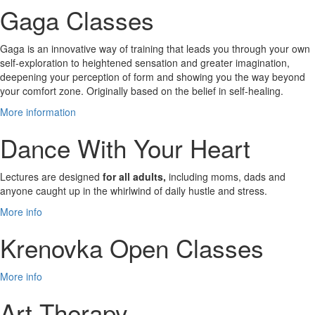
Gaga Classes
Gaga is an innovative way of training that leads you through your own
self-exploration to heightened sensation and greater imagination,
deepening your perception of form and showing you the way beyond
your comfort zone. Originally based on the belief in self-healing.
More information
Dance With Your Heart
Lectures are designed
for all adults,
including moms, dads and
anyone caught up in the whirlwind of daily hustle and stress.
More info
Krenovka Open Classes
More info
Art Therapy