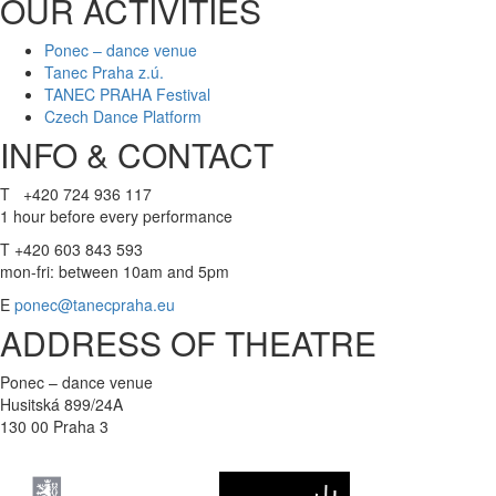
OUR ACTIVITIES
Ponec – dance venue
Tanec Praha z.ú.
TANEC PRAHA Festival
Czech Dance Platform
INFO & CONTACT
T +420 724 936 117
1 hour before every performance
T +420 603 843 593
mon-fri: between 10am and 5pm
E
ponec@tanecpraha.eu
ADDRESS OF THEATRE
Ponec – dance venue
Husitská 899/24A
130 00 Praha 3