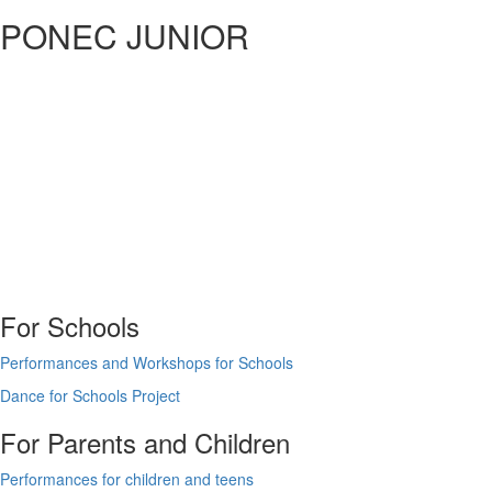
PONEC JUNIOR
For Schools
Performances and Workshops for Schools
Dance for Schools Project
For Parents and Children
Performances for children and teens