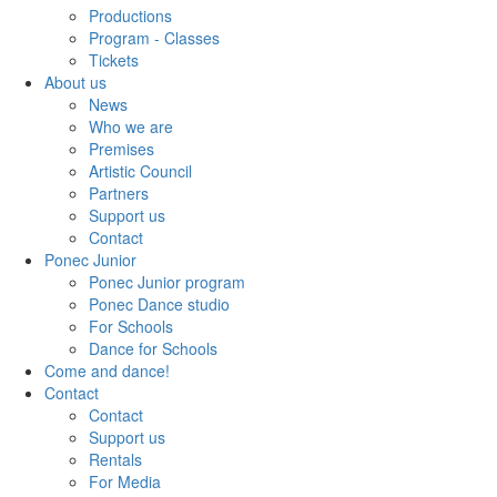
Productions
Program - Classes
Tickets
About us
News
Who we are
Premises
Artistic Council
Partners
Support us
Contact
Ponec Junior
Ponec Junior program
Ponec Dance studio
For Schools
Dance for Schools
Come and dance!
Contact
Contact
Support us
Rentals
For Media