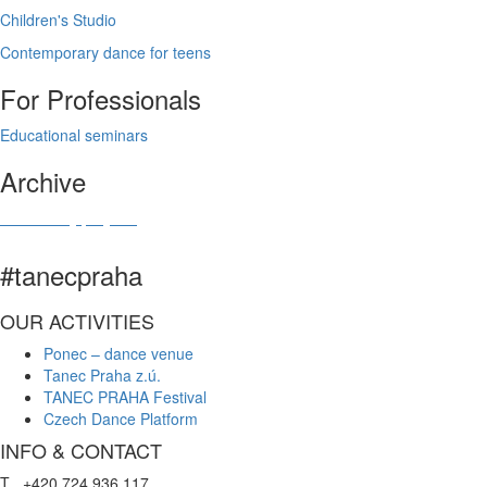
Children's Studio
Contemporary dance for teens
For Professionals
Educational seminars
Archive
Community projects
#tanecpraha
OUR ACTIVITIES
Ponec – dance venue
Tanec Praha z.ú.
TANEC PRAHA Festival
Czech Dance Platform
INFO & CONTACT
T +420 724 936 117