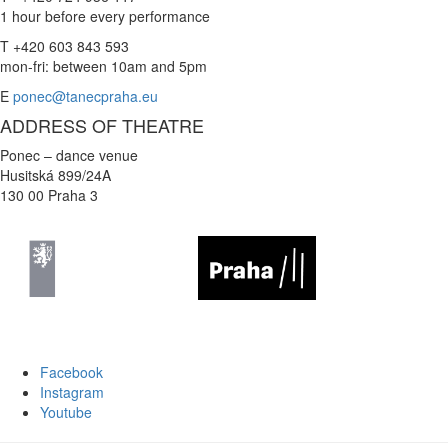
1 hour before every performance
T +420 603 843 593
mon-fri: between 10am and 5pm
E
ponec@tanecpraha.eu
ADDRESS OF THEATRE
Ponec – dance venue
Husitská 899/24A
130 00 Praha 3
Facebook
Instagram
Youtube