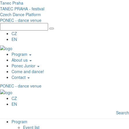
Skip to main content
Tanec Praha
TANEC PRAHA - festival
Czech Dance Platform
PONEC - dance venue
CZ
EN
Program
About us
Ponec Junior
Come and dance!
Contact
PONEC - dance venue
CZ
EN
Search
Program
Event list