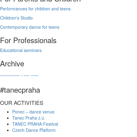
Performances for children and teens
Children's Studio
Contemporary dance for teens
For Professionals
Educational seminars
Archive
Community projects
#tanecpraha
OUR ACTIVITIES
Ponec – dance venue
Tanec Praha z.ú.
TANEC PRAHA Festival
Czech Dance Platform