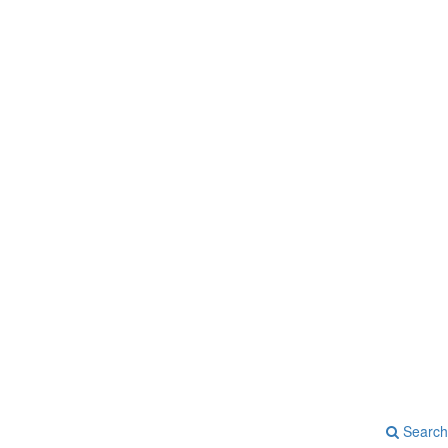
Search