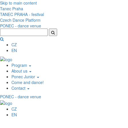
Skip to main content
Tanec Praha
TANEC PRAHA - festival
Czech Dance Platform
PONEC - dance venue
CZ
EN
Program
About us
Ponec Junior
Come and dance!
Contact
PONEC - dance venue
CZ
EN