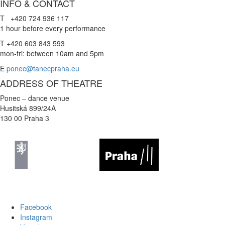
INFO & CONTACT
T +420 724 936 117
1 hour before every performance
T +420 603 843 593
mon-fri: between 10am and 5pm
E
ponec@tanecpraha.eu
ADDRESS OF THEATRE
Ponec – dance venue
Husitská 899/24A
130 00 Praha 3
Facebook
Instagram