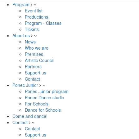
Program
Event list
Productions
Program - Classes
Tickets
About us
News
Who we are
Premises
Artistic Council
Partners
Support us
Contact
Ponec Junior
Ponec Junior program
Ponec Dance studio
For Schools
Dance for Schools
Come and dance!
Contact
Contact
Support us