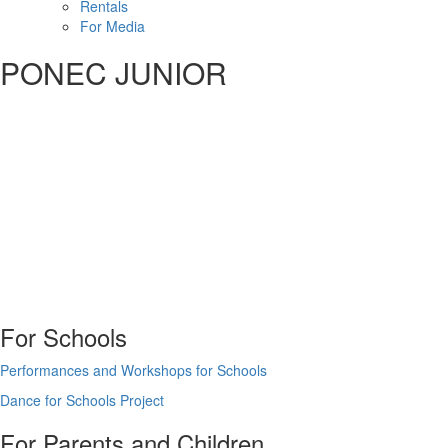
Rentals
For Media
PONEC JUNIOR
For Schools
Performances and Workshops for Schools
Dance for Schools Project
For Parents and Children