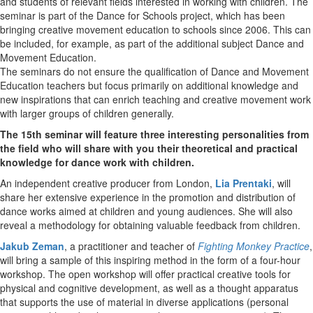
and students of relevant fields interested in working with children. The
seminar is part of the Dance for Schools project, which has been
bringing creative movement education to schools since 2006. This can
be included, for example, as part of the additional subject Dance and
Movement Education.
The seminars do not ensure the qualification of Dance and Movement
Education teachers but focus primarily on additional knowledge and
new inspirations that can enrich teaching and creative movement work
with larger groups of children generally.
The 15th
seminar will feature three interesting personalities from
the field who will share with you their theoretical and practical
knowledge for dance work with children.
An independent creative producer from London,
Lia Prentaki
, will
share her extensive experience in the promotion and distribution of
dance works aimed at children and young audiences. She will also
reveal a methodology for obtaining valuable feedback from children.
Jakub Zeman
, a practitioner and teacher of
Fighting Monkey Practice
,
will bring a sample of this inspiring method in the form of a four-hour
workshop. The open workshop will offer practical creative tools for
physical and cognitive development, as well as a thought apparatus
that supports the use of material in diverse applications (personal