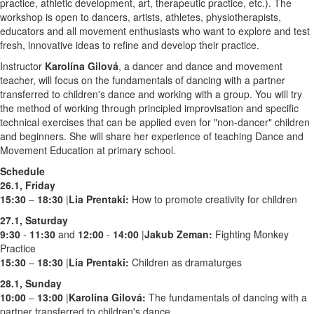
practice, athletic development, art, therapeutic practice, etc.). The
workshop is open to dancers, artists, athletes, physiotherapists,
educators and all movement enthusiasts who want to explore and test
fresh, innovative ideas to refine and develop their practice.
Instructor
Karolína Gilová
, a dancer and dance and movement
teacher, will focus on the fundamentals of dancing with a partner
transferred to children's dance and working with a group. You will try
the method of working through principled improvisation and specific
technical exercises that can be applied even for "non-dancer" children
and beginners. She will share her experience of teaching Dance and
Movement Education at primary school.
Schedule
26.1, Friday
15:30
–
18:30
|
Lia Prentaki:
How to promote creativity for children
27.1, Saturday
9:30
-
11:30
and
12:00
-
14:00
|
Jakub Zeman
:
Fighting Monkey
Practice
15:30
–
18:30
|
Lia Prentaki:
Children as dramaturges
28.1, Sunday
10:00
–
13:00
|
Karolína Gilová:
The fundamentals of dancing with a
partner transferred to children's dance