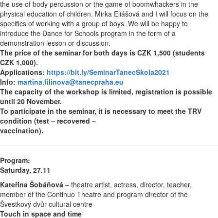
the use of body percussion or the game of boomwhackers in the
physical education of children. Mirka Eliášová and I will focus on the
specifics of working with a group of boys. We will be happy to
introduce the Dance for Schools program in the form of a
demonstration lesson or discussion.
The price of the seminar for both days is CZK 1,500 (students
CZK 1,000).
Applications:
https://bit.ly/SeminarTanecSkola2021
Info:
martina.filinova@tanecpraha.eu
The capacity of the workshop is limited, registration is possible
until 20 November.
To participate in the seminar, it is necessary to meet the TRV
condition (test – recovered –
vaccination).
Program:
Saturday, 27.11
Kateřina Šobáňová
– theatre artist, actress, director, teacher,
member of the Continuo Theatre and program director of the
Švestkový dvůr cultural centre
Touch in space and time