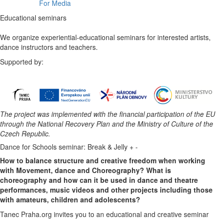
For Media
Educational seminars
We organize experiential-educational seminars for interested artists,
dance instructors and teachers.
Supported by:
The project was implemented with the financial participation of the EU
through the National Recovery Plan and the Ministry of Culture of the
Czech Republic.​
Dance for Schools seminar: Break & Jelly
+
-
How to balance structure and creative freedom when working
with Movement, dance and Choreography? What is
choreography and how can it be used in dance and theatre
performances, music videos and other projects including those
with amateurs, children and adolescents?
Tanec Praha.org invites you to an educational and creative seminar