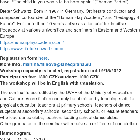
have. “The child in you wants to be born again!”(Thomas Pedroli)
Dieter Schwartz. Born in 1967 in Germany. Orchestra conductor and
composer, co-founder of the "Human Play Academy" and "Pedagogy 4
Future". For more than 10 years active as a lecturer for Intuitive
Pedagogy at various universities and seminars in Eastern and Western
Europe.
https://humanplayacademy.com/
https://www.dieterschwartz.com/
Registration form
here.
More info:
martina.filinova@tanecpraha.eu
Workshop capacity is limited, registration until 9/15/2022.
Participation fee: 1800 CZK/student: 1000 CZK
The workshop will be in English with translation.
The seminar is accredited by the DVPP of the Ministry of Education
and Culture. Accreditation can only be obtained by teaching staff, i.e.
physical education teachers at primary schools, teachers of dance
subjects at secondary schools, secondary schools, or leisure teachers
who lead dance clubs, teachers leading school dance clubs.
Other graduates of the seminar will receive a certificate of completion.
Harmonogram:
23. 9. – 15:00 – 19:00