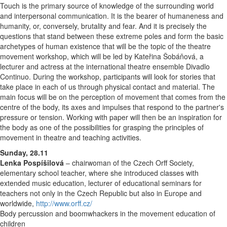
Touch is the primary source of knowledge of the surrounding world
and interpersonal communication. It is the bearer of humaneness and
humanity, or, conversely, brutality and fear. And it is precisely the
questions that stand between these extreme poles and form the basic
archetypes of human existence that will be the topic of the theatre
movement workshop, which will be led by Kateřina Šobáňová, a
lecturer and actress at the international theatre ensemble Divadlo
Continuo. During the workshop, participants will look for stories that
take place in each of us through physical contact and material. The
main focus will be on the perception of movement that comes from the
centre of the body, its axes and impulses that respond to the partner's
pressure or tension. Working with paper will then be an inspiration for
the body as one of the possibilities for grasping the principles of
movement in theatre and teaching activities.
Sunday, 28.11
Lenka Pospíšilová
– chairwoman of the Czech Orff Society,
elementary school teacher, where she introduced classes with
extended music education, lecturer of educational seminars for
teachers not only in the Czech Republic but also in Europe and
worldwide,
http://www.orff.cz/
Body percussion and boomwhackers in the movement education of
children