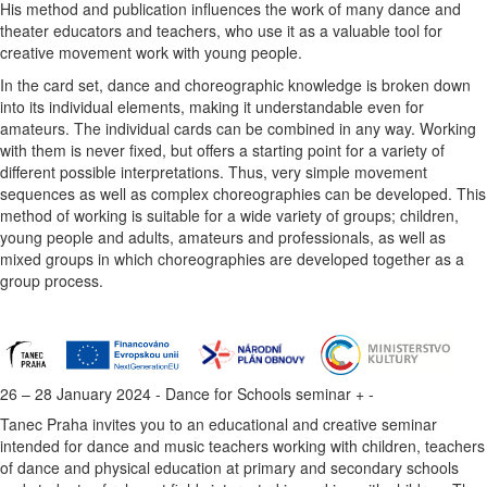
His method and publication influences the work of many dance and
theater educators and teachers, who use it as a valuable tool for
creative movement work with young people.
In the card set, dance and choreographic knowledge is broken down
into its individual elements, making it understandable even for
amateurs. The individual cards can be combined in any way. Working
with them is never fixed, but offers a starting point for a variety of
different possible interpretations. Thus, very simple movement
sequences as well as complex choreographies can be developed. This
method of working is suitable for a wide variety of groups; children,
young people and adults, amateurs and professionals, as well as
mixed groups in which choreographies are developed together as a
group process.
26 – 28 January 2024 - Dance for Schools seminar
+
-
Tanec Praha invites you to an educational and creative seminar
intended for dance and music teachers working with children, teachers
of dance and physical education at primary and secondary schools