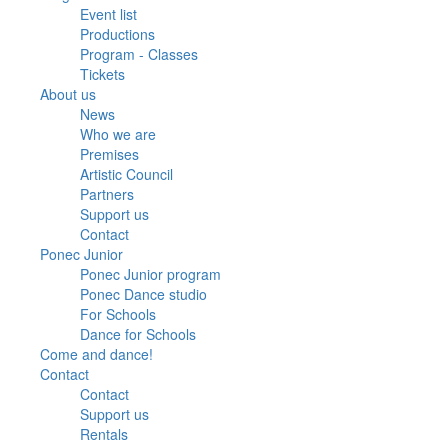
Event list
Productions
Program - Classes
Tickets
About us
News
Who we are
Premises
Artistic Council
Partners
Support us
Contact
Ponec Junior
Ponec Junior program
Ponec Dance studio
For Schools
Dance for Schools
Come and dance!
Contact
Contact
Support us
Rentals