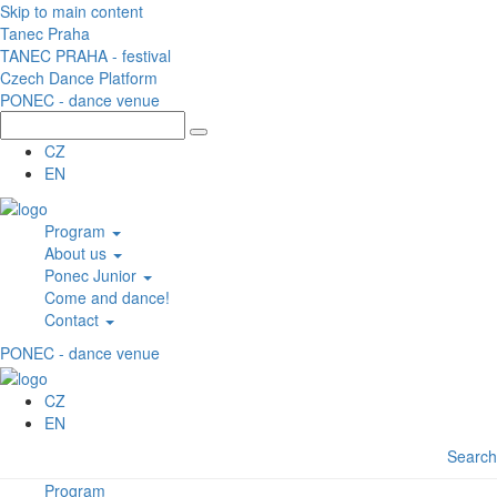
Skip to main content
Tanec Praha
TANEC PRAHA - festival
Czech Dance Platform
PONEC - dance venue
CZ
EN
Program
About us
Ponec Junior
Come and dance!
Contact
PONEC - dance venue
CZ
EN
Search
Program