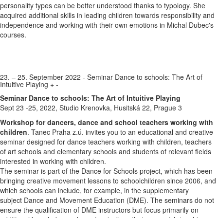
personality types can be better understood thanks to typology. She
acquired additional skills in leading children towards responsibility and
independence and working with their own emotions in Michal Dubec's
courses.
23. – 25. September 2022 - Seminar Dance to schools: The Art of
Intuitive Playing
+
-
Seminar Dance to schools: The Art of Intuitive Playing
Sept 23 -25, 2022, Studio Krenovka, Husitská 22, Prague 3
Workshop for dancers, dance and school teachers working with
children
. Tanec Praha z.ú. invites you to an educational and creative
seminar designed for dance teachers working with children, teachers
of art schools and elementary schools and students of relevant fields
interested in working with children.
The seminar is part of the Dance for Schools project, which has been
bringing creative movement lessons to schoolchildren since 2006, and
which schools can include, for example, in the supplementary
subject Dance and Movement Education (DME). The seminars do not
ensure the qualification of DME instructors but focus primarily on