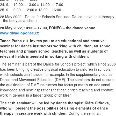
24. 9. – 10:00 – 13:00 a 14:00 – 17:00
25. 9. – 9:00 – 12:00 a 13:00 – 16:00
28 May 2022 - Dance for Schools Seminar: Dance movement therapy
– the body as anchor
+
-
28 May 2022, 10:00 – 17.00, PONEC – the dance venue
www.divadloponec.cz
Tanec Praha z.ú. invites you to an educational and creative
seminar for dance instructors working with children, art school
teachers and primary school teachers, as well as students of
relevant fields interested in working with children.
The seminar is part of the Dance for Schools project, which since 2006
has been bringing creative physical education to children in schools,
which schools can include, for example, in the supplementary course
Dance and Movement Education (DME). The seminars do not ensure
the qualification of DME instructors but focus primarily on additional
knowledge and new inspirations that can enrich teaching and creative
work in general in a larger group of children.
The 11th seminar will be led by dance therapist Klára Čížková,
who will present the possibilities of using elements of dance
therapy in creative work with children.
During the seminar,