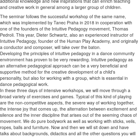
additional knowledge and new inspirations that can enrich teaching
and creative work in general among a larger group of children.
The seminar follows the successful workshop of the same name,
which was implemented by Tanec Praha in 2018 in cooperation with
one of the founders of the Intuitive Pedagogy movement, Thomas
Pedroli. This year, Dieter Schwartz, also an experienced instructor of
Intuitive Pedagogy, founder of the Human Play Academy, and originally
a conductor and composer, will take over the baton.
Developing the principles of intuitive pedagogy in a dance community
environment has proven to be very rewarding. Intuitive pedagogy as
an alternative pedagogical approach can be a very beneficial and
supportive method for the creative development of a child's
personality, but also for working with a group, which is essential in
dance pedagogical work.
In these three days of intensive workshops, we will move through a
broad variety of exercises and games. Typical of this kind of playing
are the non-competitive aspects, the severe way of working together,
the intense joy that comes up, the alternation between excitement and
silence and the inner discipline that arises out of the seeming chaos of
movement. We do pure bodywork as well as working with sticks, veils,
ropes, balls and furniture. Now and then we will sit down and have
talks about backgrounds, didactics and all the other questions you will