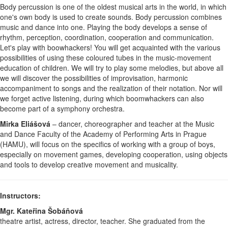
Body percussion is one of the oldest musical arts in the world, in which
one's own body is used to create sounds. Body percussion combines
music and dance into one. Playing the body develops a sense of
rhythm, perception, coordination, cooperation and communication.
Let's play with boowhackers! You will get acquainted with the various
possibilities of using these coloured tubes in the music-movement
education of children. We will try to play some melodies, but above all
we will discover the possibilities of improvisation, harmonic
accompaniment to songs and the realization of their notation. Nor will
we forget active listening, during which boomwhackers can also
become part of a symphony orchestra.
Mirka Eliášová
– dancer, choreographer and teacher at the Music
and Dance Faculty of the Academy of Performing Arts in Prague
(HAMU), will focus on the specifics of working with a group of boys,
especially on movement games, developing cooperation, using objects
and tools to develop creative movement and musicality.
Instructors:
Mgr. Kateřina Šobáňová
theatre artist, actress, director, teacher. She graduated from the