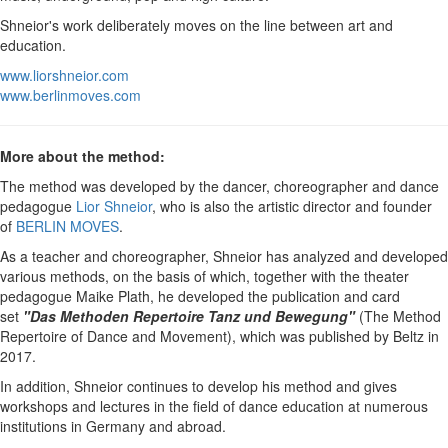
Shneior's work deliberately moves on the line between art and
education.
www.liorshneior.com
www.berlinmoves.com
More about the method:
The method was developed by the dancer, choreographer and dance
pedagogue
Lior Shneior
, who is also the artistic director and founder
of
BERLIN MOVES
.
As a teacher and choreographer, Shneior has analyzed and developed
various methods, on the basis of which, together with the theater
pedagogue Maike Plath, he developed the publication and card
set
"Das Methoden Repertoire Tanz und Bewegung"
(The Method
Repertoire of Dance and Movement), which was published by Beltz in
2017.
In addition, Shneior continues to develop his method and gives
workshops and lectures in the field of dance education at numerous
institutions in Germany and abroad.