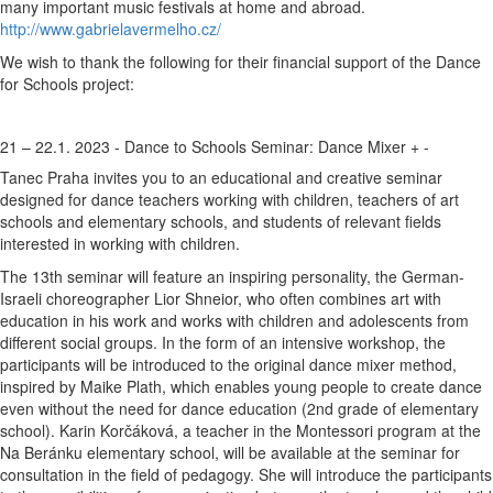
many important music festivals at home and abroad.
http://www.gabrielavermelho.cz/
We wish to thank the following for their financial support of the Dance
for Schools project:
21 – 22.1. 2023 - Dance to Schools Seminar: Dance Mixer
+
-
Tanec Praha invites you to an educational and creative seminar
designed for dance teachers working with children, teachers of art
schools and elementary schools, and students of relevant fields
interested in working with children.
The 13th seminar will feature an inspiring personality, the German-
Israeli choreographer Lior Shneior, who often combines art with
education in his work and works with children and adolescents from
different social groups. In the form of an intensive workshop, the
participants will be introduced to the original dance mixer method,
inspired by Maike Plath, which enables young people to create dance
even without the need for dance education (2nd grade of elementary
school). Karin Korčáková, a teacher in the Montessori program at the
Na Beránku elementary school, will be available at the seminar for
consultation in the field of pedagogy. She will introduce the participants