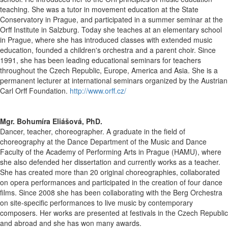
teaching. She was a tutor in movement education at the State
Conservatory in Prague, and participated in a summer seminar at the
Orff Institute in Salzburg. Today she teaches at an elementary school
in Prague, where she has introduced classes with extended music
education, founded a children's orchestra and a parent choir. Since
1991, she has been leading educational seminars for teachers
throughout the Czech Republic, Europe, America and Asia. She is a
permanent lecturer at international seminars organized by the Austrian
Carl Orff Foundation.
http://www.orff.cz/
Mgr. Bohumíra Eliášová, PhD.
Dancer, teacher, choreographer. A graduate in the field of
choreography at the Dance Department of the Music and Dance
Faculty of the Academy of Performing Arts in Prague (HAMU), where
she also defended her dissertation and currently works as a teacher.
She has created more than 20 original choreographies, collaborated
on opera performances and participated in the creation of four dance
films. Since 2008 she has been collaborating with the Berg Orchestra
on site-specific performances to live music by contemporary
composers. Her works are presented at festivals in the Czech Republic
and abroad and she has won many awards.