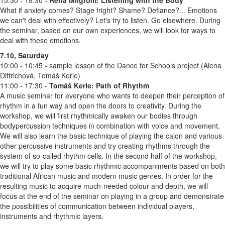
What if anxiety comes? Stage fright? Shame? Defiance?... Emotions
we can't deal with effectively? Let's try to listen. Go elsewhere. During
the seminar, based on our own experiences, we will look for ways to
deal with these emotions.
7.10, Saturday
10:00 - 10:45 - sample lesson of the Dance for Schools project (Alena
Dittrichová, Tomáš Kerle)
11:00 - 17:30 -
Tomáš Kerle:
Path of Rhythm
A music seminar for everyone who wants to deepen their perception of
rhythm in a fun way and open the doors to creativity. During the
workshop, we will first rhythmically awaken our bodies through
bodypercussion techniques in combination with voice and movement.
We will also learn the basic technique of playing the cajon and various
other percussive instruments and try creating rhythms through the
system of so-called rhythm cells. In the second half of the workshop,
we will try to play some basic rhythmic accompaniments based on both
traditional African music and modern music genres. In order for the
resulting music to acquire much-needed colour and depth, we will
focus at the end of the seminar on playing in a group and demonstrate
the possibilities of communication between individual players,
instruments and rhythmic layers.