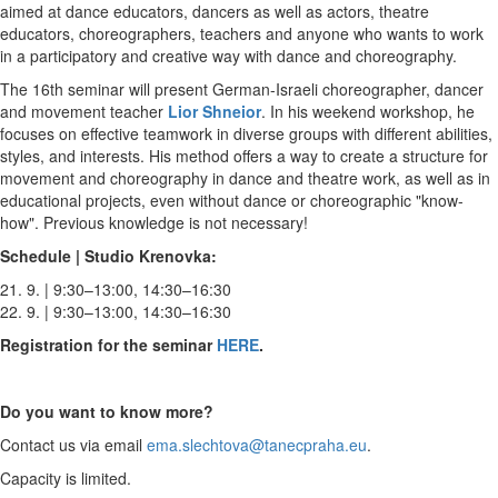
aimed at dance educators, dancers as well as actors, theatre
educators, choreographers, teachers and anyone who wants to work
in a participatory and creative way with dance and choreography.
The 16th seminar will present German-Israeli choreographer, dancer
and movement teacher
Lior Shneior
. In his weekend workshop, he
focuses on effective teamwork in diverse groups with different abilities,
styles, and interests. His method offers a way to create a structure for
movement and choreography in dance and theatre work, as well as in
educational projects, even without dance or choreographic "know-
how". Previous knowledge is not necessary!
Schedule | Studio Krenovka:
21. 9. | 9:30–13:00, 14:30–16:30
22. 9. | 9:30–13:00, 14:30–16:30
Registration for the seminar
HERE
.
Do you want to know more?
Contact us via email
ema.slechtova@tanecpraha.eu
.
Capacity is limited.