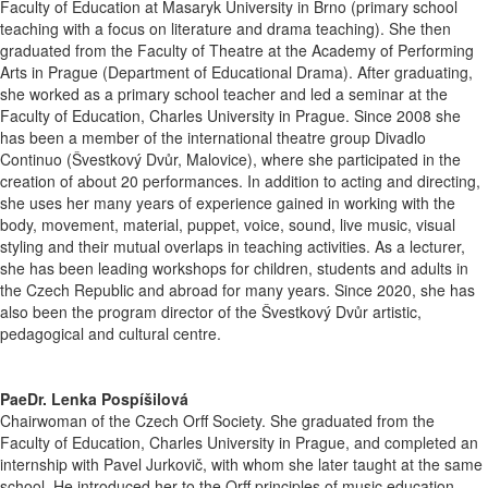
Faculty of Education at Masaryk University in Brno (primary school
teaching with a focus on literature and drama teaching). She then
graduated from the Faculty of Theatre at the Academy of Performing
Arts in Prague (Department of Educational Drama). After graduating,
she worked as a primary school teacher and led a seminar at the
Faculty of Education, Charles University in Prague. Since 2008 she
has been a member of the international theatre group Divadlo
Continuo (Švestkový Dvůr, Malovice), where she participated in the
creation of about 20 performances. In addition to acting and directing,
she uses her many years of experience gained in working with the
body, movement, material, puppet, voice, sound, live music, visual
styling and their mutual overlaps in teaching activities. As a lecturer,
she has been leading workshops for children, students and adults in
the Czech Republic and abroad for many years. Since 2020, she has
also been the program director of the Švestkový Dvůr artistic,
pedagogical and cultural centre.
PaeDr. Lenka Pospíšilová
Chairwoman of the Czech Orff Society. She graduated from the
Faculty of Education, Charles University in Prague, and completed an
internship with Pavel Jurkovič, with whom she later taught at the same
school. He introduced her to the Orff principles of music education