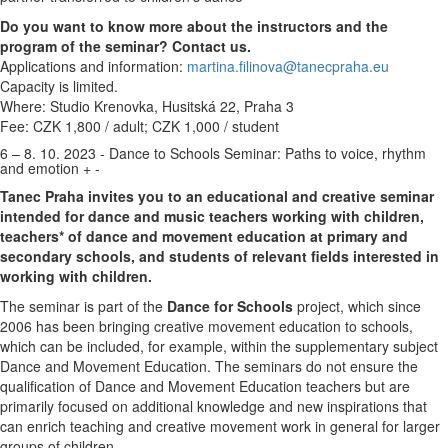
Do you want to know more about the instructors and the
program of the seminar? Contact us.
Applications and information:
martina.filinova@tanecpraha.eu
Capacity is limited.
Where: Studio Krenovka, Husitská 22, Praha 3
Fee: CZK 1,800 / adult; CZK 1,000 / student
6 – 8. 10. 2023 - Dance to Schools Seminar: Paths to voice, rhythm
and emotion
+
-
Tanec Praha invites you to an educational and creative seminar
intended for dance and music teachers working with children,
teachers* of dance and movement education at primary and
secondary schools, and students of relevant fields interested in
working with children.
The seminar is part of the
Dance for Schools
project, which since
2006 has been bringing creative movement education to schools,
which can be included, for example, within the supplementary subject
Dance and Movement Education. The seminars do not ensure the
qualification of Dance and Movement Education teachers but are
primarily focused on additional knowledge and new inspirations that
can enrich teaching and creative movement work in general for larger
groups of children.