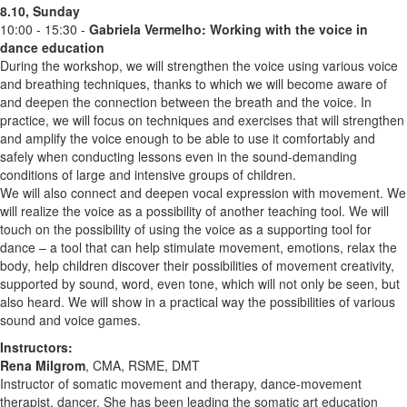
8.10, Sunday
10:00 - 15:30 -
Gabriela Vermelho:
Working with the voice in
dance education
During the workshop, we will strengthen the voice using various voice
and breathing techniques, thanks to which we will become aware of
and deepen the connection between the breath and the voice. In
practice, we will focus on techniques and exercises that will strengthen
and amplify the voice enough to be able to use it comfortably and
safely when conducting lessons even in the sound-demanding
conditions of large and intensive groups of children.
We will also connect and deepen vocal expression with movement. We
will realize the voice as a possibility of another teaching tool. We will
touch on the possibility of using the voice as a supporting tool for
dance – a tool that can help stimulate movement, emotions, relax the
body, help children discover their possibilities of movement creativity,
supported by sound, word, even tone, which will not only be seen, but
also heard. We will show in a practical way the possibilities of various
sound and voice games.
Instructors:
Rena Milgrom
, CMA, RSME, DMT
Instructor of somatic movement and therapy, dance-movement
therapist, dancer. She has been leading the somatic art education