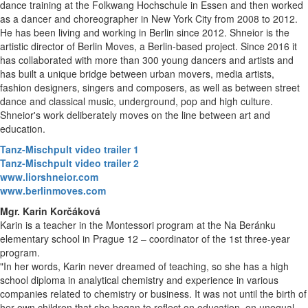
dance training at the Folkwang Hochschule in Essen and then worked
as a dancer and choreographer in New York City from 2008 to 2012.
He has been living and working in Berlin since 2012. Shneior is the
artistic director of Berlin Moves, a Berlin-based project. Since 2016 it
has collaborated with more than 300 young dancers and artists and
has built a unique bridge between urban movers, media artists,
fashion designers, singers and composers, as well as between street
dance and classical music, underground, pop and high culture.
Shneior's work deliberately moves on the line between art and
education.
Tanz-Mischpult video trailer 1
Tanz-Mischpult video trailer 2
www.liorshneior.com
www.berlinmoves.com
Mgr. Karin Korčáková
Karin is a teacher in the Montessori program at the Na Beránku
elementary school in Prague 12 – coordinator of the 1st three-year
program.
"In her words, Karin never dreamed of teaching, so she has a high
school diploma in analytical chemistry and experience in various
companies related to chemistry or business. It was not until the birth of
her own children that she began to reflect on education, on unequal