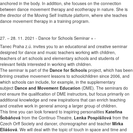
anchored in the body. In addition, she focuses on the connection
between dance movement therapy and ecotherapy in nature. She is
the director of the Moving Self Institute platform, where she teaches
dance movement therapy in a training program.
27. – 28. 11. 2021 - Dance for Schools Seminar
+
-
Tanec Praha z.ú. invites you to an educational and creative seminar
designed for dance and music teachers working with children,
teachers of art schools and elementary schools and students of
relevant fields interested in working with children.
The seminar is part of the
Dance for Schools
project, which has been
brining creative movement lessons to schoolchildren since 2006, and
which schools can include, for example, in the supplementary
subject
Dance and Movement Education
(DME). The seminars do
not ensure the qualification of DME instructors, but focus primarily on
additional knowledge and new inspirations that can enrich teaching
and creative work in general among a larger group of children.
This time you can look forward to inspiring personalities
Kateřina
Šobáňová
from the Continuo Theatre,
Lenka Pospíšilová
from the
Czech Orff Society and dancer, choreographer and teacher
Mirka
Eliášová
. We will deal with the topic of touch in space and time and