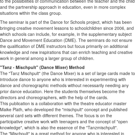
to the possibilities of communication between the teacher and the child
and the partnership approach in education, even in more complex
situations within the class group.
The seminar is part of the Dance for Schools project, which has been
bringing creative movement lessons to schoolchildren since 2006, and
which schools can include, for example, in the supplementary subject
Dance and Movement Education (DME). The seminars do not ensure
the qualification of DME instructors but focus primarily on additional
knowledge and new inspirations that can enrich teaching and creative
work in general among a larger group of children.
"Tanz - Mischpult" (Dance Mixer) Method
The "Tanz Mischpult" (the Dance Mixer) is a set of large cards made to
introduce dance to anyone who is interested in experimenting with
dance and choreographic methods without necessarily needing any
prior dance education. Here the students themselves become the
directors and choreographers, with the help of the cards.
This publication is a collaboration with the theatre educator master
Maike Plath, who developed the "mischpult" concept and published
several card sets with different themes. The focus is on the
participative creative work with teenagers and the concept of "open
knowledge", which is also the essence of the "Tanzmischpult".
The "Mischpult" is a great method for anyone who is interested in