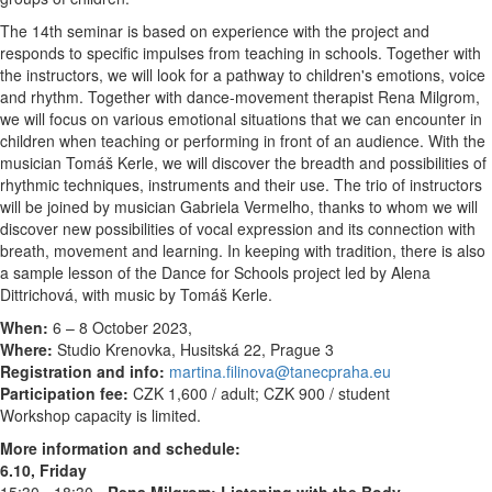
The 14th seminar is based on experience with the project and
responds to specific impulses from teaching in schools. Together with
the instructors, we will look for a pathway to children's emotions, voice
and rhythm. Together with dance-movement therapist Rena Milgrom,
we will focus on various emotional situations that we can encounter in
children when teaching or performing in front of an audience. With the
musician Tomáš Kerle, we will discover the breadth and possibilities of
rhythmic techniques, instruments and their use. The trio of instructors
will be joined by musician Gabriela Vermelho, thanks to whom we will
discover new possibilities of vocal expression and its connection with
breath, movement and learning. In keeping with tradition, there is also
a sample lesson of the Dance for Schools project led by Alena
Dittrichová, with music by Tomáš Kerle.
When:
6 – 8 October 2023,
Where:
Studio Krenovka, Husitská 22, Prague 3
Registration and info:
martina.filinova@tanecpraha.eu
Participation fee:
CZK 1,600 / adult; CZK 900 / student
Workshop capacity is limited.
More information and schedule:
6.10, Friday
15:30 - 18:30 -
Rena Milgrom: Listening with the Body