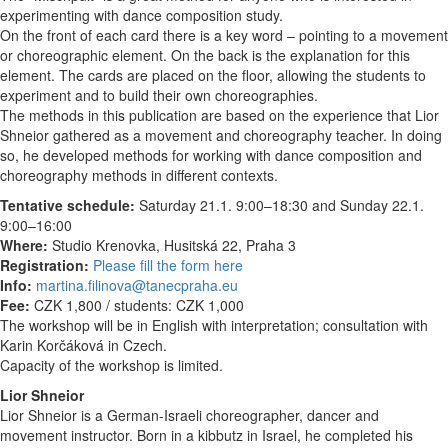
experimenting with dance composition study.
On the front of each card there is a key word – pointing to a movement
or choreographic element. On the back is the explanation for this
element. The cards are placed on the floor, allowing the students to
experiment and to build their own choreographies.
The methods in this publication are based on the experience that Lior
Shneior gathered as a movement and choreography teacher. In doing
so, he developed methods for working with dance composition and
choreography methods in different contexts.
Tentative schedule:
Saturday 21.1. 9:00–18:30 and Sunday 22.1.
9:00–16:00
Where:
Studio Krenovka, Husitská 22, Praha 3
Registration:
Please fill the form here
Info:
martina.filinova@tanecpraha.eu
Fee:
CZK 1,800 / students: CZK 1,000
The workshop will be in English with interpretation; consultation with
Karin Korčáková in Czech.
Capacity of the workshop is limited.
Lior Shneior
Lior Shneior is a German-Israeli choreographer, dancer and
movement instructor. Born in a kibbutz in Israel, he completed his