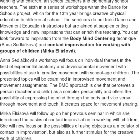
working with children, art school teachers and elementary school
teachers. The sixth in a series of workshops within the Dance for
Schools project, which for the 13th year brings creative physical
education to children at school. The seminars do not train Dance and
Movement Education instructors but are aimed at supplementing
knowledge and new inspirations that can enrich this teaching. You can
look forward to inspiration from the
Body Mind Centering
technique
(Anna Sedláčková) and
contact improvisation for working with
groups of children (Mirka Eliášová).
Anna Sedláčková's workshop will focus on individual themes in the
field of experiential anatomy and developmental movement with
possibilities of use in creative movement with school-age children. The
presented topics will be examined in improvised movement and
movement assignments. The BMC approach is one that perceives a
person (teacher and child) as a complex personality and offers the
possibility of expressing the mind through the body and vice versa
through movement and touch. It creates space for movement sharing.
Mirka Eliášová will follow up on her previous seminar in which she
introduced the basics of contact improvisation in working with children.
She will now focus on the possibilities of using objects as a mediator of
contact in improvisation, but also as further stimulus for the creative
work of children.