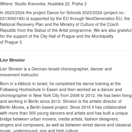
Where: Studio Krenovka, Husitská 22, Praha 3
In 2023/2024 the project Dance for Schools 2023/2024 (project no.:
0313000185) is supported by the EU through NextGeneration EU, the
National Recovery Plan and the Ministry of Culture of the Czech
Republic from the Status of the Artist programme. We are also grateful
for the support of the City Hall of Prague and the Municipality
of Prague 3.
Lior Shneior
Lior Shneior is a German-Israeli choreographer, dancer and
movement instructor.
Born in a kibbutz in Israel, he completed his dance training at the
Folkwang Hochschule in Essen and then worked as a dancer and
choreographer in New York City from 2008 to 2012. He has been living
and working in Berlin since 2012. Shneior is the artistic director of
Berlin Moves, a Berlin-based project. Since 2016 it has collaborated
with more than 300 young dancers and artists and has built a unique
bridge between urban movers, media artists, fashion designers,
singers and composers, as well as between street dance and classical
music, underground, pop and high culture.