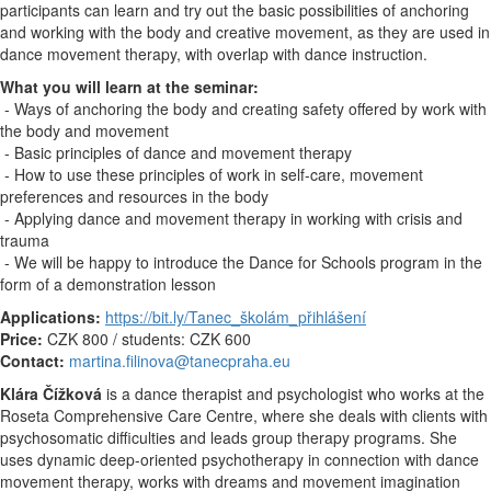
participants can learn and try out the basic possibilities of anchoring
and working with the body and creative movement, as they are used in
dance movement therapy, with overlap with dance instruction.
What you will learn at the seminar:
- Ways of anchoring the body and creating safety offered by work with
the body and movement
- Basic principles of dance and movement therapy
- How to use these principles of work in self-care, movement
preferences and resources in the body
- Applying dance and movement therapy in working with crisis and
trauma
- We will be happy to introduce the Dance for Schools program in the
form of a demonstration lesson
Applications:
https://bit.ly/Tanec_školám_přihlášení
Price:
CZK 800 / students: CZK 600
Contact:
martina.filinova@tanecpraha.eu
Klára Čížková
is a dance therapist and psychologist who works at the
Roseta Comprehensive Care Centre, where she deals with clients with
psychosomatic difficulties and leads group therapy programs. She
uses dynamic deep-oriented psychotherapy in connection with dance
movement therapy, works with dreams and movement imagination