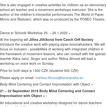
She is also engaged in creative activities for children as an elementary
school art teacher and a movement workshops instructor. She is the
author of the children's interactive performances The World of Paper,
Momo and Škatulení, which was co-produced by the PONEC Theatre.
Dance to Schools Workshop 25. – 26.1.2020
+
-
At the begining will
Jiřina Jiřičková from Czech Orff Society
introduce the creative work with playing pipes boomwhackers. We will
focus on inclusion - possibilities of working with integrated children in
the framework of movement lessons, who can consult with the special
teacher Klára Janů. Singer and author Ridina Ahmed will lead a
workshop on voice work on Sunday.
Price for both days is 1300 CZK (students 900 CZK)
Please apply on email:
martina.filinova@tanecpraha.eu
Body Mind Centering and Contact Improvisation with Object
+
-
21 – 22 September 2019 Body Mind Centering and Contact
Improvisation with Object + -
An educational and creative workshop designed for dance teachers