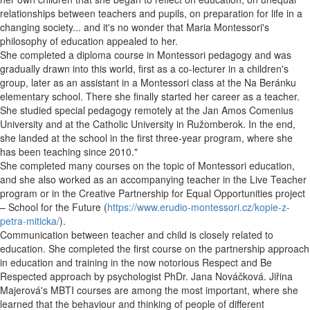
relationships between teachers and pupils, on preparation for life in a
changing society... and it's no wonder that Maria Montessori's
philosophy of education appealed to her.
She completed a diploma course in Montessori pedagogy and was
gradually drawn into this world, first as a co-lecturer in a children's
group, later as an assistant in a Montessori class at the Na Beránku
elementary school. There she finally started her career as a teacher.
She studied special pedagogy remotely at the Jan Amos Comenius
University and at the Catholic University in Ružomberok. In the end,
she landed at the school in the first three-year program, where she
has been teaching since 2010."
She completed many courses on the topic of Montessori education,
and she also worked as an accompanying teacher in the Live Teacher
program or in the Creative Partnership for Equal Opportunities project
– School for the Future (
https://www.erudio-montessori.cz/kopie-z-
petra-miticka/
).
Communication between teacher and child is closely related to
education. She completed the first course on the partnership approach
in education and training in the now notorious Respect and Be
Respected approach by psychologist PhDr. Jana Nováčková. Jiřina
Majerová's MBTI courses are among the most important, where she
learned that the behaviour and thinking of people of different