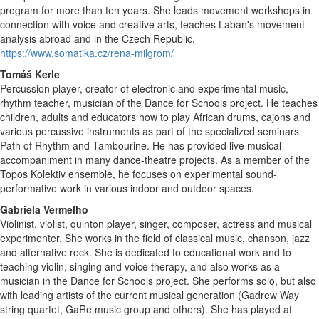
program for more than ten years. She leads movement workshops in
connection with voice and creative arts, teaches Laban's movement
analysis abroad and in the Czech Republic.
https://www.somatika.cz/rena-milgrom/
Tomáš Kerle
Percussion player, creator of electronic and experimental music,
rhythm teacher, musician of the Dance for Schools project. He teaches
children, adults and educators how to play African drums, cajons and
various percussive instruments as part of the specialized seminars
Path of Rhythm and Tambourine. He has provided live musical
accompaniment in many dance-theatre projects. As a member of the
Topos Kolektiv ensemble, he focuses on experimental sound-
performative work in various indoor and outdoor spaces.
Gabriela Vermelho
Violinist, violist, quinton player, singer, composer, actress and musical
experimenter. She works in the field of classical music, chanson, jazz
and alternative rock. She is dedicated to educational work and to
teaching violin, singing and voice therapy, and also works as a
musician in the Dance for Schools project. She performs solo, but also
with leading artists of the current musical generation (Gadrew Way
string quartet, GaRe music group and others). She has played at