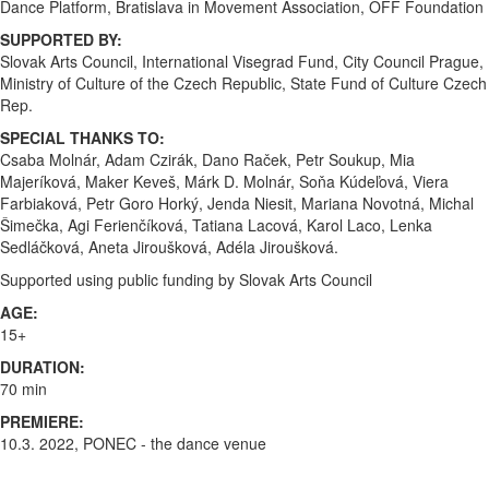
Dance Platform, Bratislava in Movement Association, OFF Foundation
SUPPORTED BY:
Slovak Arts Council, International Visegrad Fund, City Council Prague,
Ministry of Culture of the Czech Republic, State Fund of Culture Czech
Rep.
SPECIAL THANKS TO:
Csaba Molnár, Adam Czirák, Dano Raček, Petr Soukup, Mia
Majeríková, Maker Keveš, Márk D. Molnár, Soňa Kúdeľová, Viera
Farbiaková, Petr Goro Horký, Jenda Niesit, Mariana Novotná, Michal
Šimečka, Agi Ferienčíková, Tatiana Lacová, Karol Laco, Lenka
Sedláčková, Aneta Jiroušková, Adéla Jiroušková.
Supported using public funding by Slovak Arts Council
AGE:
15+
DURATION:
70 min
PREMIERE:
10.3. 2022, PONEC - the dance venue