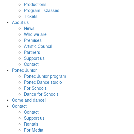
Productions
Program - Classes
Tickets
About us
News
Who we are
Premises
Artistic Council
Partners
Support us
Contact
Ponec Junior
Ponec Junior program
Ponec Dance studio
For Schools
Dance for Schools
Come and dance!
Contact
Contact
Support us
Rentals
For Media