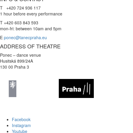
T +420 724 936 117
1 hour before every performance
T +420 603 843 593
mon-fri: between 10am and 5pm
E
ponec@tanecpraha.eu
ADDRESS OF THEATRE
Ponec – dance venue
Husitská 899/24A
130 00 Praha 3
Facebook
Instagram
Youtube