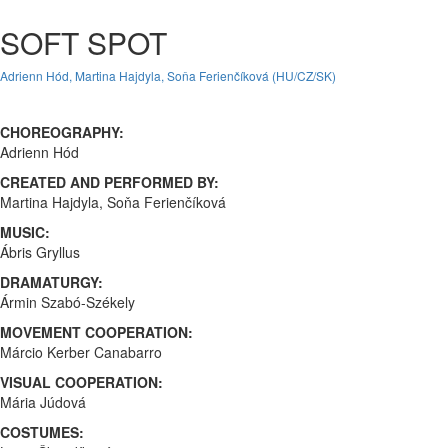
SOFT SPOT
Adrienn Hód, Martina Hajdyla, Soňa Ferienčíková (HU/CZ/SK)
CHOREOGRAPHY:
Adrienn Hód
CREATED AND PERFORMED BY:
Martina Hajdyla, Soňa Ferienčíková
MUSIC:
Ábris Gryllus
DRAMATURGY:
Ármin Szabó-Székely
MOVEMENT COOPERATION:
Márcio Kerber Canabarro
VISUAL COOPERATION:
Mária Júdová
COSTUMES: