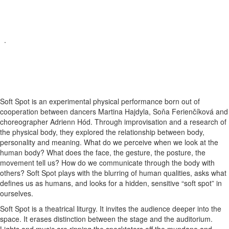
.
Soft Spot is an experimental physical performance born out of
cooperation between dancers Martina Hajdyla, Soňa Ferienčíková and
choreographer Adrienn Hód. Through improvisation and a research of
the physical body, they explored the relationship between body,
personality and meaning. What do we perceive when we look at the
human body? What does the face, the gesture, the posture, the
movement tell us? How do we communicate through the body with
others? Soft Spot plays with the blurring of human qualities, asks what
defines us as humans, and looks for a hidden, sensitive “soft spot” in
ourselves.
Soft Spot is a theatrical liturgy. It invites the audience deeper into the
space. It erases distinction between the stage and the auditorium.
Lights and music are ripping the specktators off the mundane and