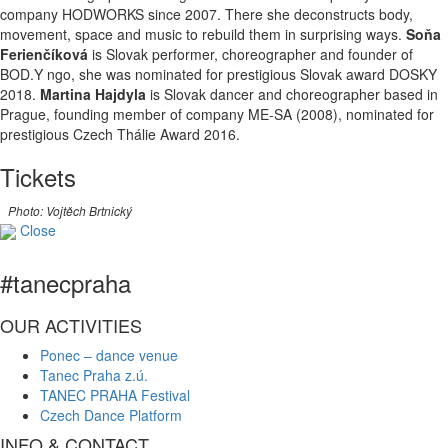
company HODWORKS since 2007. There she deconstructs body,
movement, space and music to rebuild them in surprising ways.
Soňa
Ferienčíková
is Slovak performer, choreographer and founder of
BOD.Y ngo, she was nominated for prestigious Slovak award DOSKY
2018.
Martina Hajdyla
is Slovak dancer and choreographer based in
Prague, founding member of company ME-SA (2008), nominated for
prestigious Czech Thálie Award 2016.
Tickets
Photo: Vojtěch Brtnický
Close
#tanecpraha
OUR ACTIVITIES
Ponec – dance venue
Tanec Praha z.ú.
TANEC PRAHA Festival
Czech Dance Platform
INFO & CONTACT