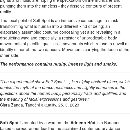
plunging them into the timeless - they dissolve contours of present
reality.
The focal point of Soft Spot is an immersive camouflage: a mask
transforming what is human into a different kind of being; an
elaborately assembled costume concealing yet also revealing in a
disquieting way; and especially, a register of unpredictable body
movements of plentiful qualities - movements which refuse to unveil or
identify either of the two dancers. Movements carrying the touch of the
other side.
The performance contains nudity, intense light and smoke.
"The experimental show Soft Spot (…) is a highly abstract piece, which
denies the myth of the dance aesthetics and slightly immerses in the
questions about the human body, personality traits and qualities, and
the meaning of facial expressions and gestures."
Clara Zanga, Taneční aktuality, 25. 3. 2023
Soft Spot
is created by a women trio.
Adrienn Hód
is a Budapest-
based choreographer leading the acclaimed contemporary dance