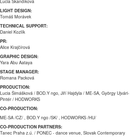
Lucia Škandíková
LIGHT DESIGN:
Tomáš Morávek
TECHNICAL SUPPORT:
Daniel Kozlík
PR:
Alice Krajčírová
GRAPHIC DESIGN:
Yara Abu Aataya
STAGE MANAGER:
Romana Packová
PRODUCTION:
Lucia Šimášková / BOD.Y ngo, Jiří Hajdyla / ME-SA, György Ujvári-
Pintér / HODWORKS
CO-PRODUCTION:
ME-SA /CZ/ , BOD.Y ngo /SK/ , HODWORKS /HU/
CO-PRODUCTION PARTNERS:
Tanec Praha z.ú. / PONEC - dance venue, Slovak Contemporary