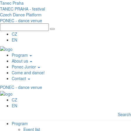
Skip to main content
Tanec Praha
TANEC PRAHA - festival
Czech Dance Platform
PONEC - dance venue
CZ
EN
Program
About us
Ponec Junior
Come and dance!
Contact
PONEC - dance venue
CZ
EN
Search
Program
Event list