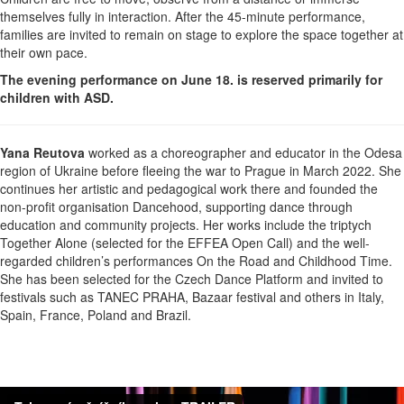
themselves fully in interaction. After the 45-minute performance,
families are invited to remain on stage to explore the space together at
their own pace.
The evening performance on June 18. is reserved primarily for
children with ASD.
Yana Reutova
worked as a choreographer and educator in the Odesa
region of Ukraine before fleeing the war to Prague in March 2022. She
continues her artistic and pedagogical work there and founded the
non-profit organisation Dancehood, supporting dance through
education and community projects. Her works include the triptych
Together Alone (selected for the EFFEA Open Call) and the well-
regarded children’s performances On the Road and Childhood Time.
She has been selected for the Czech Dance Platform and invited to
festivals such as TANEC PRAHA, Bazaar festival and others in Italy,
Spain, France, Poland and Brazil.