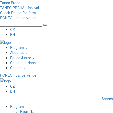
Skip to main content
Tanec Praha
TANEC PRAHA - festival
Czech Dance Platform
PONEC - dance venue
CZ
EN
Program
About us
Ponec Junior
Come and dance!
Contact
PONEC - dance venue
CZ
EN
Search
Program
Event list