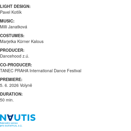
LIGHT DESIGN:
Pavel Kotlík
MUSIC:
Milli Janatková
COSTUMES:
Marjetka Kürner Kalous
PRODUCER:
Dancehood z.ú.
CO-PRODUCER:
TANEC PRAHA International Dance Festival
PREMIERE:
5. 6. 2026 Volyně
DURATION:
50 min.