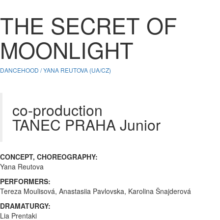
THE SECRET OF
MOONLIGHT
DANCEHOOD / YANA REUTOVA (UA/CZ)
co-production
TANEC PRAHA Junior
CONCEPT, CHOREOGRAPHY:
Yana Reutova
PERFORMERS:
Tereza Moulisová, Anastasiia Pavlovska, Karolina Šnajderová
DRAMATURGY:
Lia Prentaki