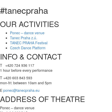
#tanecpraha
OUR ACTIVITIES
Ponec – dance venue
Tanec Praha z.ú.
TANEC PRAHA Festival
Czech Dance Platform
INFO & CONTACT
T +420 724 936 117
1 hour before every performance
T +420 603 843 593
mon-fri: between 10am and 5pm
E
ponec@tanecpraha.eu
ADDRESS OF THEATRE
Ponec – dance venue