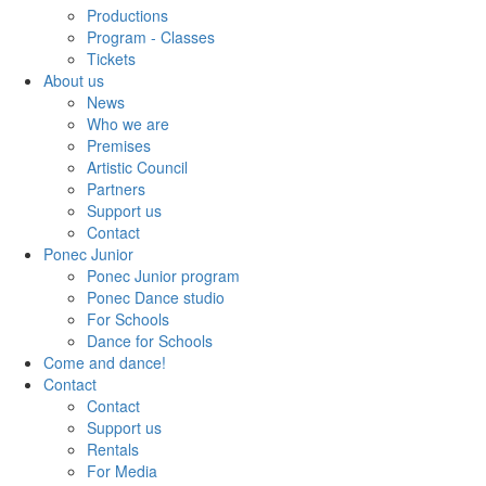
Productions
Program - Classes
Tickets
About us
News
Who we are
Premises
Artistic Council
Partners
Support us
Contact
Ponec Junior
Ponec Junior program
Ponec Dance studio
For Schools
Dance for Schools
Come and dance!
Contact
Contact
Support us
Rentals
For Media