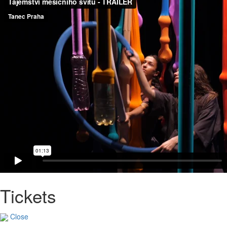
Tickets
Close