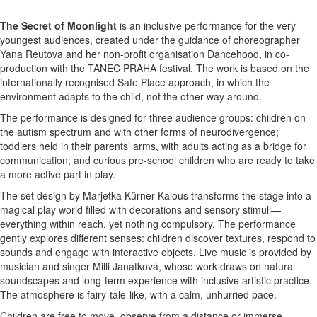
The Secret of Moonlight
is an inclusive performance for the very
youngest audiences, created under the guidance of choreographer
Yana Reutova and her non-profit organisation Dancehood, in co-
production with the TANEC PRAHA festival. The work is based on the
internationally recognised Safe Place approach, in which the
environment adapts to the child, not the other way around.
The performance is designed for three audience groups: children on
the autism spectrum and with other forms of neurodivergence;
toddlers held in their parents’ arms, with adults acting as a bridge for
communication; and curious pre-school children who are ready to take
a more active part in play.
The set design by Marjetka Kürner Kalous transforms the stage into a
magical play world filled with decorations and sensory stimuli—
everything within reach, yet nothing compulsory. The performance
gently explores different senses: children discover textures, respond to
sounds and engage with interactive objects. Live music is provided by
musician and singer Milli Janatková, whose work draws on natural
soundscapes and long-term experience with inclusive artistic practice.
The atmosphere is fairy-tale-like, with a calm, unhurried pace.
Children are free to move, observe from a distance or immerse