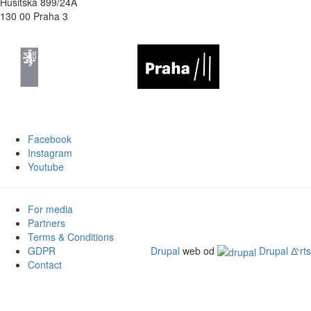
Husitská 899/24A
130 00 Praha 3
Facebook
Instagram
Youtube
For media
Partners
Terms & Conditions
GDPR
Drupal
web od
Drupal ᐬrts
Contact