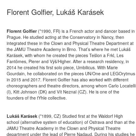
Florent Golfier, Lukáš Karásek
Florent Golfier
(*1990, FR) is a French actor and dancer based in
Prague. He studied acting at the Conservatory in Nancy, then
integrated these in the Clown and Physical Theatre Department at
the JAMU Theatre Academy in Brno. That’s where he met Lukáš
Karásek, with whom he created the pieces Tešlon a Frkl, Les
Fantômes, Pierer and Výš/Higher. After a research residency, in
2014 he created his first solo piece, Umbilicus. With Marie
Gourdain, he collaborated on the pieces UN/One and LEGOrytmus
in 2015 and 2017. Florent Golfier has also worked with different
choreographers and theatre directors, among whom Carlo Locatelli
(I), Kitt Johnson (DK) and Vít Neznal (CZ). He is one of the
founders of the tYhle collective.
Lukáš Karásek
(*1899, CZ) Studied first at the Waldorf High
school (alternative system of education) of Ostrava and than at the
JAMU Theatre Academy in the Clown and Physical Theatre
department under the lead of Pierre Nadaud. During his studies he