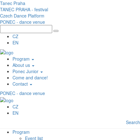
Skip to main content
Tanec Praha
TANEC PRAHA - festival
Czech Dance Platform
PONEC - dance venue
CZ
EN
Program
About us
Ponec Junior
Come and dance!
Contact
PONEC - dance venue
CZ
EN
Search
Program
Event list