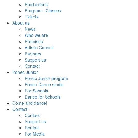
Productions
Program - Classes
Tickets
About us
News
Who we are
Premises
Artistic Council
Partners
Support us
Contact
Ponec Junior
Ponec Junior program
Ponec Dance studio
For Schools
Dance for Schools
Come and dance!
Contact
Contact
Support us
Rentals
For Media