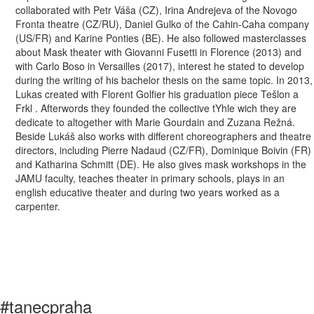
collaborated with Petr Váša (CZ), Irina Andrejeva of the Novogo
Fronta theatre (CZ/RU), Daniel Gulko of the Cahin-Caha company
(US/FR) and Karine Ponties (BE). He also followed masterclasses
about Mask theater with Giovanni Fusetti in Florence (2013) and
with Carlo Boso in Versailles (2017), interest he stated to develop
during the writing of his bachelor thesis on the same topic. In 2013,
Lukas created with Florent Golfier his graduation piece Tešlon a
Frkl . Afterwords they founded the collective tYhle wich they are
dedicate to altogether with Marie Gourdain and Zuzana Režná.
Beside Lukáš also works with different choreographers and theatre
directors, including Pierre Nadaud (CZ/FR), Dominique Boivin (FR)
and Katharina Schmitt (DE). He also gives mask workshops in the
JAMU faculty, teaches theater in primary schools, plays in an
english educative theater and during two years worked as a
carpenter.
#tanecpraha