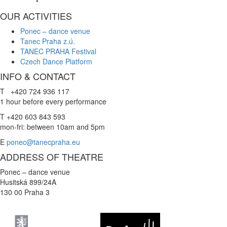
OUR ACTIVITIES
Ponec – dance venue
Tanec Praha z.ú.
TANEC PRAHA Festival
Czech Dance Platform
INFO & CONTACT
T +420 724 936 117
1 hour before every performance
T +420 603 843 593
mon-fri: between 10am and 5pm
E
ponec@tanecpraha.eu
ADDRESS OF THEATRE
Ponec – dance venue
Husitská 899/24A
130 00 Praha 3