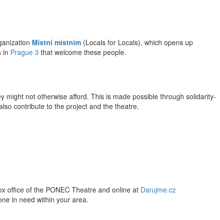
rganization
Místní místním
(Locals for Locals), which opens up
 in
Prague 3
that welcome these people.
ey might not otherwise afford. This is made possible through solidarity-
lso contribute to the project and the theatre.
 box office of the PONEC Theatre and online at
Darujme.cz
eone in need within your area.