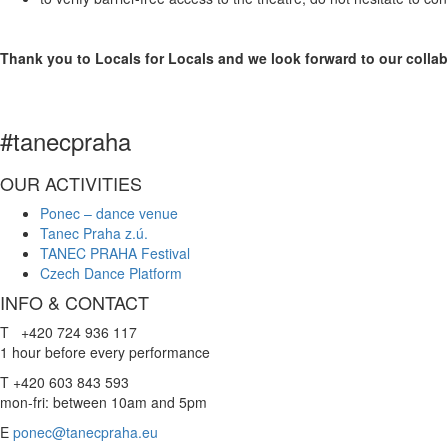
Thank you to Locals for Locals and we look forward to our collab
#tanecpraha
OUR ACTIVITIES
Ponec – dance venue
Tanec Praha z.ú.
TANEC PRAHA Festival
Czech Dance Platform
INFO & CONTACT
T +420 724 936 117
1 hour before every performance
T +420 603 843 593
mon-fri: between 10am and 5pm
E
ponec@tanecpraha.eu