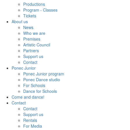
Productions
Program - Classes
Tickets
About us
News
Who we are
Premises
Artistic Council
Partners
Support us
Contact
Ponec Junior
Ponec Junior program
Ponec Dance studio
For Schools
Dance for Schools
Come and dance!
Contact
Contact
Support us
Rentals
For Media