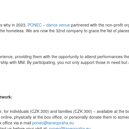
t's why in 2023,
PONEC – dance venue
partnered with the non-profit o
 the homeless. We are now the 32nd company to grace the list of places
experience, providing them with the opportunity to attend performances th
ship with MM. By participating, you not only support those in need but a
etwork:
ce, for individuals (CZK 200) and families (CZK 300) – available at the
e online, physically at the box office, or personally donate them to som
x office via e-mail
ponec@tanecpraha.eu
tact us before your visit at:
ponec@tanecpraha.eu