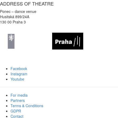
ADDRESS OF THEATRE
Ponec – dance venue
Husitská 899/24A
130 00 Praha 3
Facebook
Instagram
Youtube
For media
Partners
Terms & Conditions
GDPR
Contact