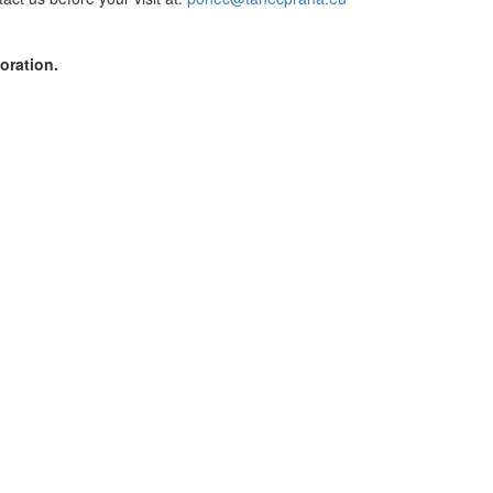
oration.