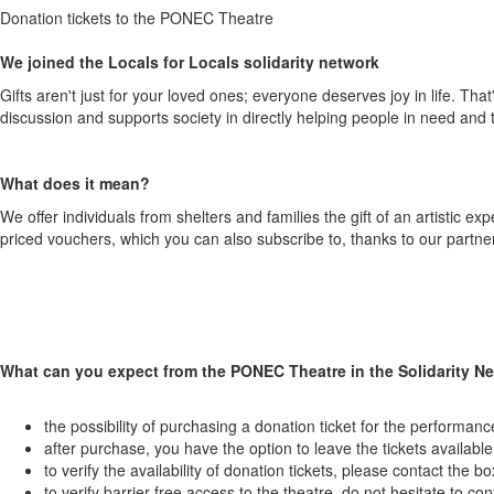
Donation tickets to the PONEC Theatre
We joined the Locals for Locals solidarity network
Gifts aren't just for your loved ones; everyone deserves joy in life. Tha
discussion and supports society in directly helping people in need and
What does it mean?
We offer individuals from shelters and families the gift of an artistic 
priced vouchers, which you can also subscribe to, thanks to our partner
What can you expect from the PONEC Theatre in the Solidarity N
the possibility of purchasing a donation ticket for the performan
after purchase, you have the option to leave the tickets availabl
to verify the availability of donation tickets, please contact the bo
to verify barrier-free access to the theatre, do not hesitate to con