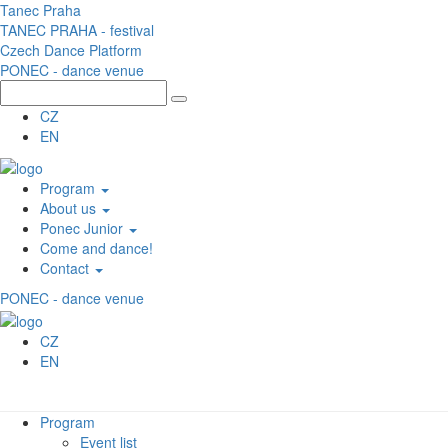
Skip to main content
Tanec Praha
TANEC PRAHA - festival
Czech Dance Platform
PONEC - dance venue
CZ
EN
Program
About us
Ponec Junior
Come and dance!
Contact
PONEC - dance venue
CZ
EN
Program
Event list