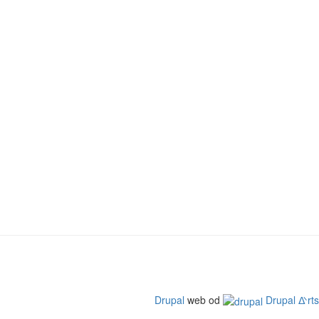
Drupal
web od
Drupal ᐬrts