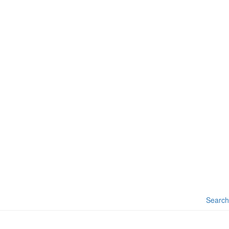
Search