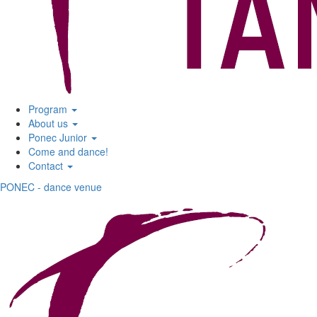
Program
About us
Ponec Junior
Come and dance!
Contact
PONEC - dance venue