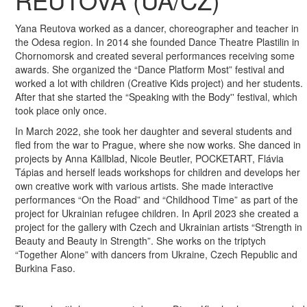
REUTOVA (UA/CZ)
Yana Reutova worked as a dancer, choreographer and teacher in
the Odesa region. In 2014 she founded Dance Theatre Plastilin in
Chornomorsk and created several performances receiving some
awards. She organized the “Dance Platform Most” festival and
worked a lot with children (Creative Kids project) and her students.
After that she started the “Speaking with the Body'' festival, which
took place only once.
In March 2022, she took her daughter and several students and
fled from the war to Prague, where she now works. She danced in
projects by Anna Källblad, Nicole Beutler, POCKETART, Flávia
Tápias and herself leads workshops for children and develops her
own creative work with various artists. She made interactive
performances “On the Road” and “Childhood Time” as part of the
project for Ukrainian refugee children. In April 2023 she created a
project for the gallery with Czech and Ukrainian artists “Strength in
Beauty and Beauty in Strength”. She works on the triptych
“Together Alone” with dancers from Ukraine, Czech Republic and
Burkina Faso.