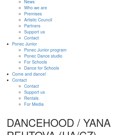
News
Who we are
Premises
Artistic Council
Partners
Support us
Contact
Ponec Junior
Ponec Junior program
Ponec Dance studio
For Schools
Dance for Schools
Come and dance!
Contact
Contact
Support us
Rentals
For Media
DANCEHOOD / YANA