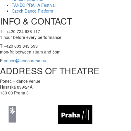
TANEC PRAHA Festival
Czech Dance Platform
INFO & CONTACT
T +420 724 936 117
1 hour before every performance
T +420 603 843 593
mon-fri: between 10am and 5pm
E
ponec@tanecpraha.eu
ADDRESS OF THEATRE
Ponec – dance venue
Husitská 899/24A
130 00 Praha 3