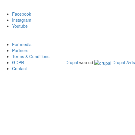
Facebook
Instagram
Youtube
For media
Partners
Terms & Conditions
GDPR
Drupal
web od
Drupal ᐬrts
Contact