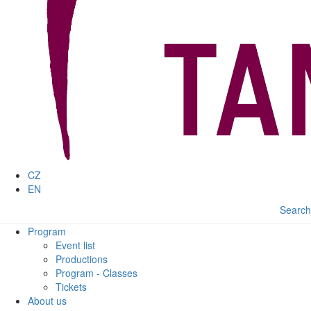
CZ
EN
Search
Program
Event list
Productions
Program - Classes
Tickets
About us