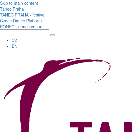
Skip to main content
Tanec Praha
TANEC PRAHA - festival
Czech Dance Platform
PONEC - dance venue
CZ
EN