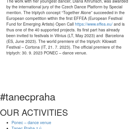
The work with her youngest dancer, Diana Khruhsch, was awarded
by the international jury of the Czech Dance Platform by Special
mention. The triptych concept “Together Alone” succeeded in the
European competition within the first EFFEA (European Festival
Fund for Emerging Artists) Open Call
https://www.effea.eu/
and is
thus one of the 40 supported projects. Its first part has already
been invited to festivals in Vilnius (LT, May 2023) and Barcelona
(ES, June 2023). The world premiere of the triptych: Kilowatt
Festival – Cortona (IT, 21. 7. 2023). The official premiere of the
triptych: 30. 9. 2023 PONEC – dance venue.
#tanecpraha
OUR ACTIVITIES
Ponec – dance venue
Tanec Praha z.ú.