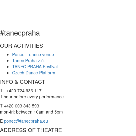
​
#tanecpraha
OUR ACTIVITIES
Ponec – dance venue
Tanec Praha z.ú.
TANEC PRAHA Festival
Czech Dance Platform
INFO & CONTACT
T +420 724 936 117
1 hour before every performance
T +420 603 843 593
mon-fri: between 10am and 5pm
E
ponec@tanecpraha.eu
ADDRESS OF THEATRE