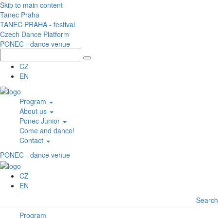
Skip to main content
Tanec Praha
TANEC PRAHA - festival
Czech Dance Platform
PONEC - dance venue
CZ
EN
Program
About us
Ponec Junior
Come and dance!
Contact
PONEC - dance venue
CZ
EN
Search
Program