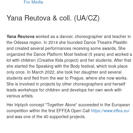
For Media
Yana Reutova & coll. (UA/CZ)
Yana Reutova
worked as a dancer, choreographer and teacher in
the Odessa region. In 2014 she founded Dance Theatre Plastilin
and created several performances receiving some awards. She
organized the Dance Platform Most festival (5 years) and worked a
lot with children (Creative Kids project) and her students. After that
she started the Speaking with the Body festival, which took place
only once. In March 2022, she took her daughter and several
students and fled from the war to Prague, where she now works.
She is involved in projects by other choreographers and herself
leads workshops for children and develops her own work with
various artists.
Her triptych concept "Together Alone" succeeded in the European
competition within the first EFFEA Open Call
https://www.effea.eu/
and was one of the 40 supported projects.