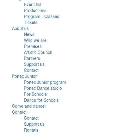
Event list
Productions
Program - Classes
Tickets
About us
News
Who we are
Premises
Artistic Council
Partners
Support us
Contact
Ponec Junior
Ponec Junior program
Ponec Dance studio
For Schools
Dance for Schools
Come and dance!
Contact
Contact
Support us
Rentals