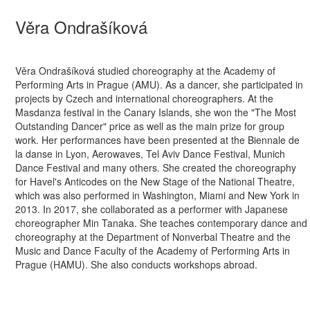
Věra Ondrašíková
Věra Ondrašíková studied choreography at the Academy of
Performing Arts in Prague (AMU). As a dancer, she participated in
projects by Czech and international choreographers. At the
Masdanza festival in the Canary Islands, she won the "The Most
Outstanding Dancer" price as well as the main prize for group
work. Her performances have been presented at the Biennale de
la danse in Lyon, Aerowaves, Tel Aviv Dance Festival, Munich
Dance Festival and many others. She created the choreography
for Havel's Anticodes on the New Stage of the National Theatre,
which was also performed in Washington, Miami and New York in
2013. In 2017, she collaborated as a performer with Japanese
choreographer Min Tanaka. She teaches contemporary dance and
choreography at the Department of Nonverbal Theatre and the
Music and Dance Faculty of the Academy of Performing Arts in
Prague (HAMU). She also conducts workshops abroad.