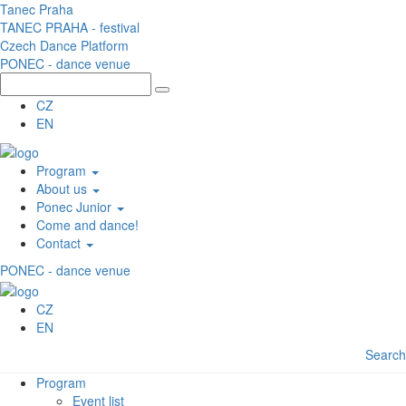
Skip to main content
Tanec Praha
TANEC PRAHA - festival
Czech Dance Platform
PONEC - dance venue
CZ
EN
Program
About us
Ponec Junior
Come and dance!
Contact
PONEC - dance venue
CZ
EN
Search
Program
Event list