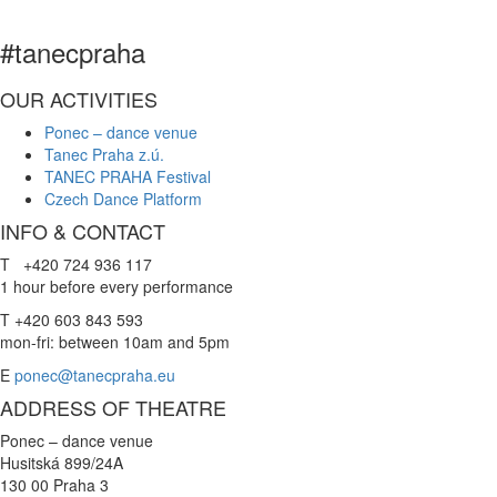
#tanecpraha
OUR ACTIVITIES
Ponec – dance venue
Tanec Praha z.ú.
TANEC PRAHA Festival
Czech Dance Platform
INFO & CONTACT
T +420 724 936 117
1 hour before every performance
T +420 603 843 593
mon-fri: between 10am and 5pm
E
ponec@tanecpraha.eu
ADDRESS OF THEATRE
Ponec – dance venue
Husitská 899/24A
130 00 Praha 3