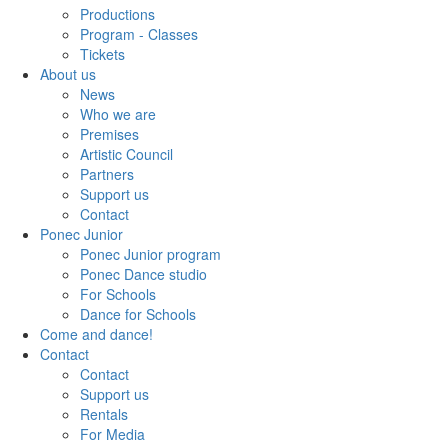
Productions
Program - Classes
Tickets
About us
News
Who we are
Premises
Artistic Council
Partners
Support us
Contact
Ponec Junior
Ponec Junior program
Ponec Dance studio
For Schools
Dance for Schools
Come and dance!
Contact
Contact
Support us
Rentals
For Media