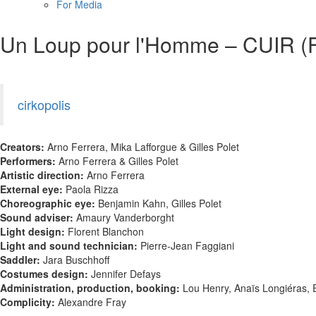
For Media
Un Loup pour l'Homme – CUIR (
cirkopolis
Creators:
Arno Ferrera, Mika Lafforgue & Gilles Polet
Performers:
Arno Ferrera & Gilles Polet
Artistic direction:
Arno Ferrera
External eye:
Paola Rizza
Choreographic eye:
Benjamin Kahn, Gilles Polet
Sound adviser:
Amaury Vanderborght
Light design:
Florent Blanchon
Light and sound technician:
Pierre-Jean Faggiani
Saddler:
Jara Buschhoff
Costumes design:
Jennifer Defays
Administration, production, booking:
Lou Henry, Anaïs Longiéras,
Complicity:
Alexandre Fray