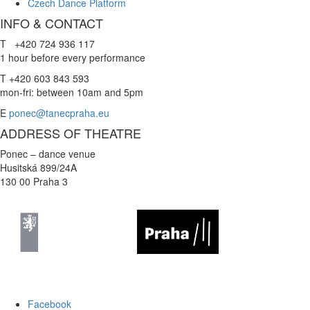
Czech Dance Platform
INFO & CONTACT
T +420 724 936 117
1 hour before every performance
T +420 603 843 593
mon-fri: between 10am and 5pm
E
ponec@tanecpraha.eu
ADDRESS OF THEATRE
Ponec – dance venue
Husitská 899/24A
130 00 Praha 3
Facebook