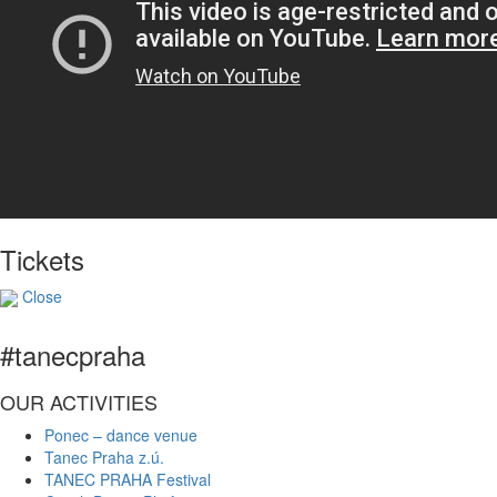
Tickets
Close
#tanecpraha
OUR ACTIVITIES
Ponec – dance venue
Tanec Praha z.ú.
TANEC PRAHA Festival