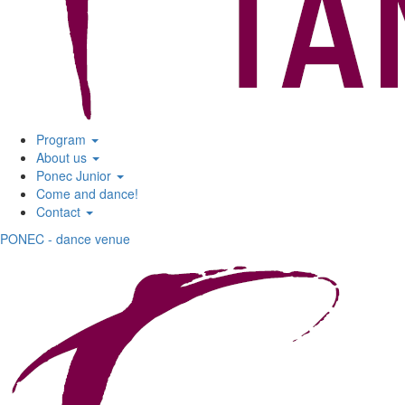
Program
About us
Ponec Junior
Come and dance!
Contact
PONEC - dance venue