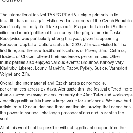
The international festival TANEC PRAHA, unique primarily in its
breadth, has once again visited various corners of the Czech Republic.
Specifically, not only did it take place in Prague, but also in 18 other
cities and municipalities of the country. The programme in České
Budějovice was particularly strong this year, given its upcoming
European Capital of Culture status for 2028. Zlín was visited for the
first time, and the now traditional locations of Pilsen, Brno, Ostrava,
Hradec, or Choceň offered their audiences performances. Other
municipalities also enjoyed various events: Broumov, Karlovy Vary,
Kladruby, Liberec, Louny, Manětín, Pacov, Pyšely, Sušice, Varnsdorf,
Volyně and Zlín.
Overall, the international and Czech artists performed 40
performances across 27 days. Alongside this, the festival offered more
than 40 accompanying events, primarily the After Talks and workshops
- meetings with artists have a large value for audiences. We have had
artists from 12 countries and three continents, proving that dance has
the power to connect, challenge preconceptions and to soothe the
soul.
All of this would not be possible without significant support from the