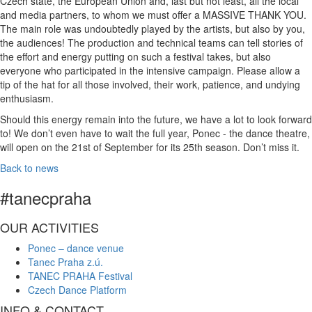
Czech state, the European Union and, last but not least, all the local
and media partners, to whom we must offer a MASSIVE THANK YOU.
The main role was undoubtedly played by the artists, but also by you,
the audiences! The production and technical teams can tell stories of
the effort and energy putting on such a festival takes, but also
everyone who participated in the intensive campaign. Please allow a
tip of the hat for all those involved, their work, patience, and undying
enthusiasm.
Should this energy remain into the future, we have a lot to look forward
to! We don’t even have to wait the full year, Ponec - the dance theatre,
will open on the 21st of September for its 25th season. Don’t miss it.
Back to news
#tanecpraha
OUR ACTIVITIES
Ponec – dance venue
Tanec Praha z.ú.
TANEC PRAHA Festival
Czech Dance Platform
INFO & CONTACT