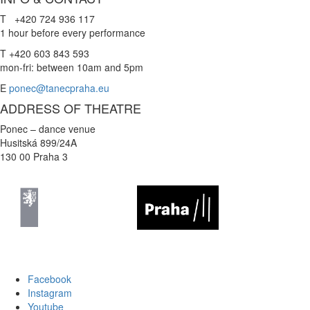
T +420 724 936 117
1 hour before every performance
T +420 603 843 593
mon-fri: between 10am and 5pm
E
ponec@tanecpraha.eu
ADDRESS OF THEATRE
Ponec – dance venue
Husitská 899/24A
130 00 Praha 3
Facebook
Instagram
Youtube