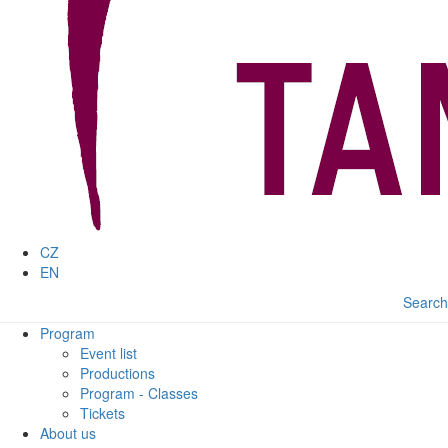
CZ
EN
Search
Program
Event list
Productions
Program - Classes
Tickets
About us