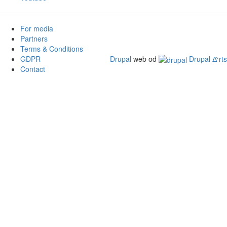
For media
Partners
Terms & Conditions
GDPR
Drupal
web od
Drupal ᐬrts
Contact