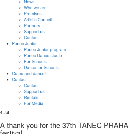
News
Who we are
Premises
Artistic Council
Partners
Support us
Contact
Ponec Junior
Ponec Junior program
Ponec Dance studio
For Schools
Dance for Schools
Come and dance!
Contact
Contact
Support us
Rentals
For Media
4
Jul
A thank you for the 37th TANEC PRAHA
festival