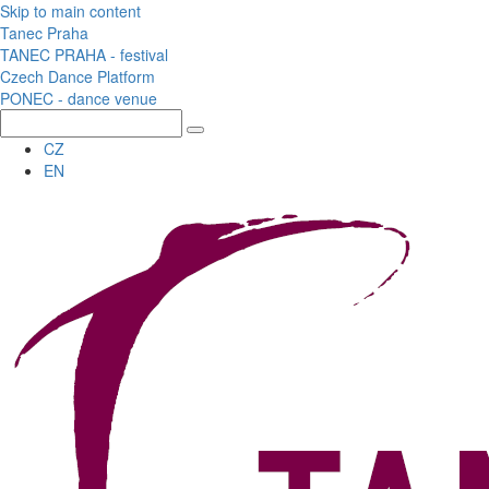
Skip to main content
Tanec Praha
TANEC PRAHA - festival
Czech Dance Platform
PONEC - dance venue
CZ
EN