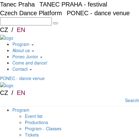
Skip to main content
Tanec Praha
TANEC PRAHA - festival
Czech Dance Platform
PONEC - dance venue
CZ
EN
Program
About us
Ponec Junior
Come and dance!
Contact
PONEC - dance venue
CZ
EN
Search
Program
Event list
Productions
Program - Classes
Tickets