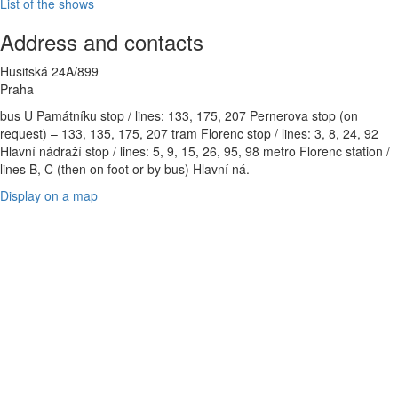
List of the shows
Address and contacts
Husitská 24A/899
Praha
bus U Památníku stop / lines: 133, 175, 207 Pernerova stop (on
request) – 133, 135, 175, 207 tram Florenc stop / lines: 3, 8, 24, 92
Hlavní nádraží stop / lines: 5, 9, 15, 26, 95, 98 metro Florenc station /
lines B, C (then on foot or by bus) Hlavní ná.
Display on a map