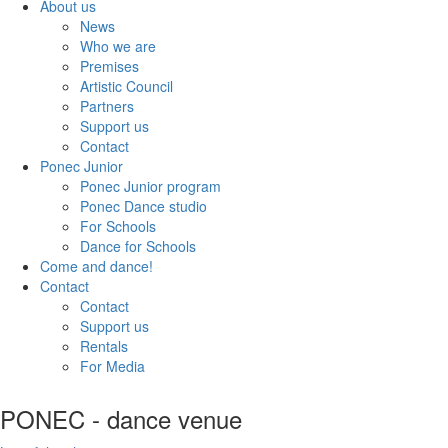
About us
News
Who we are
Premises
Artistic Council
Partners
Support us
Contact
Ponec Junior
Ponec Junior program
Ponec Dance studio
For Schools
Dance for Schools
Come and dance!
Contact
Contact
Support us
Rentals
For Media
PONEC - dance venue