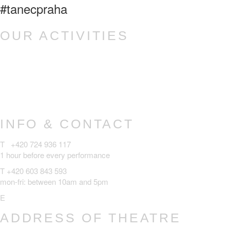
#tanecpraha
OUR ACTIVITIES
Ponec – dance venue
Tanec Praha z.ú.
TANEC PRAHA Festival
Czech Dance Platform
INFO & CONTACT
T +420 724 936 117
1 hour before every performance
T +420 603 843 593
mon-fri: between 10am and 5pm
E
ponec@tanecpraha.eu
ADDRESS OF THEATRE