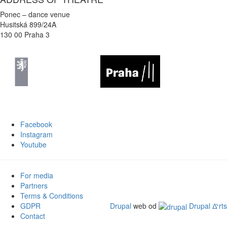
Ponec – dance venue
Husitská 899/24A
130 00 Praha 3
Facebook
Instagram
Youtube
For media
Partners
Terms & Conditions
GDPR
Drupal
web od
Drupal ᐬrts
Contact