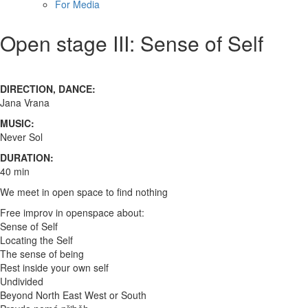
For Media
Open stage III: Sense of Self
DIRECTION, DANCE:
Jana Vrana
MUSIC:
Never Sol
DURATION:
40 min
We meet in open space to find nothing
Free improv in openspace about:
Sense of Self
Locating the Self
The sense of being
Rest inside your own self
Undivided
Beyond North East West or South