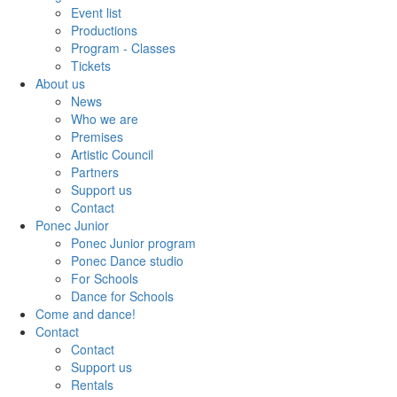
Event list
Productions
Program - Classes
Tickets
About us
News
Who we are
Premises
Artistic Council
Partners
Support us
Contact
Ponec Junior
Ponec Junior program
Ponec Dance studio
For Schools
Dance for Schools
Come and dance!
Contact
Contact
Support us
Rentals