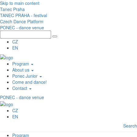
Skip to main content
Tanec Praha
TANEC PRAHA - festival
Czech Dance Platform
PONEC - dance venue
CZ
EN
Program
About us
Ponec Junior
Come and dance!
Contact
PONEC - dance venue
CZ
EN
Search
Program