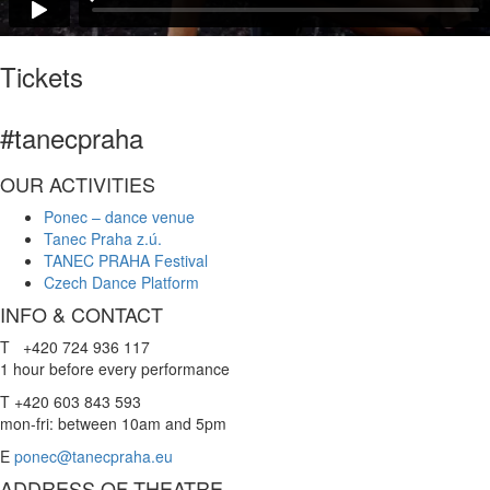
Tickets
#tanecpraha
OUR ACTIVITIES
Ponec – dance venue
Tanec Praha z.ú.
TANEC PRAHA Festival
Czech Dance Platform
INFO & CONTACT
T +420 724 936 117
1 hour before every performance
T +420 603 843 593
mon-fri: between 10am and 5pm
E
ponec@tanecpraha.eu
ADDRESS OF THEATRE