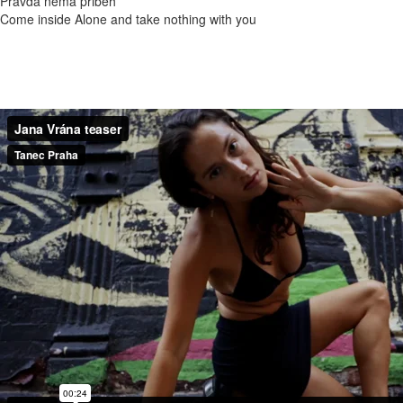
Pravda nemá přiběh
Come inside Alone and take nothing with you