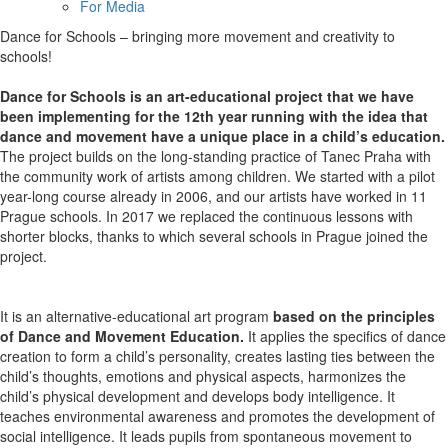
For Media
Dance for Schools – bringing more movement and creativity to
schools!
Dance for Schools is an art-educational project that we have
been implementing for the 12th year running with the idea that
dance and movement have a unique place in a child’s education.
The project builds on the long-standing practice of Tanec Praha with
the community work of artists among children. We started with a pilot
year-long course already in 2006, and our artists have worked in 11
Prague schools. In 2017 we replaced the continuous lessons with
shorter blocks, thanks to which several schools in Prague joined the
project.
It is an alternative-educational art program
based on the principles
of Dance and Movement Education.
It applies the specifics of dance
creation to form a child’s personality, creates lasting ties between the
child’s thoughts, emotions and physical aspects, harmonizes the
child’s physical development and develops body intelligence. It
teaches environmental awareness and promotes the development of
social intelligence. It leads pupils from spontaneous movement to