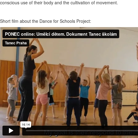
conscious use of their body and the cultivation of movement.
Short film about the Dance for Schools Project: