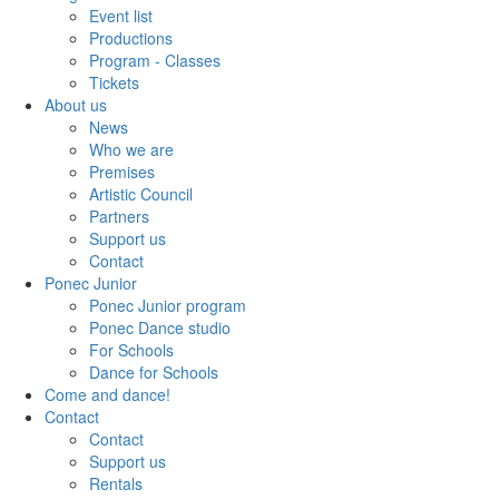
Event list
Productions
Program - Classes
Tickets
About us
News
Who we are
Premises
Artistic Council
Partners
Support us
Contact
Ponec Junior
Ponec Junior program
Ponec Dance studio
For Schools
Dance for Schools
Come and dance!
Contact
Contact
Support us
Rentals