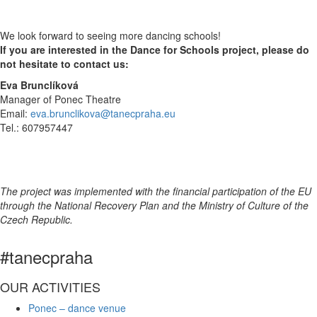
We look forward to seeing more dancing schools!
If you are interested in the Dance for Schools project, please do
not hesitate to contact us:
Eva Brunclíková
Manager of Ponec Theatre
Email:
eva.brunclikova@tanecpraha.eu
Tel.: 607957447
The project was implemented with the financial participation of the EU
through the National Recovery Plan and the Ministry of Culture of the
Czech Republic.​
#tanecpraha
OUR ACTIVITIES
Ponec – dance venue