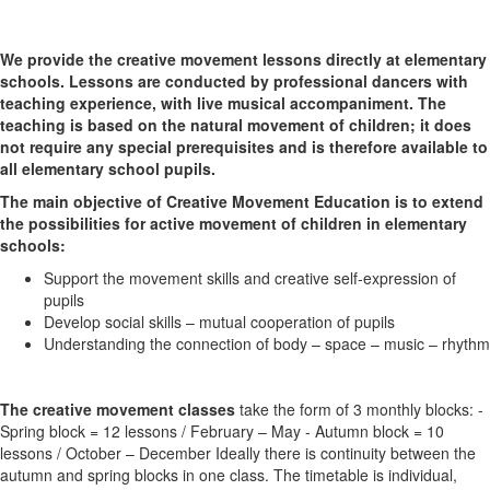
We provide the creative movement lessons directly at elementary
schools. Lessons are conducted by professional dancers with
teaching experience, with live musical accompaniment. The
teaching is based on the natural movement of children; it does
not require any special prerequisites and is therefore available to
all elementary school pupils.
The main objective of Creative Movement Education is to extend
the possibilities for active movement of children in elementary
schools:
Support the movement skills and creative self-expression of
pupils
Develop social skills – mutual cooperation of pupils
Understanding the connection of body – space – music – rhythm
The creative movement classes
take the form of 3 monthly blocks: -
Spring block = 12 lessons / February – May - Autumn block = 10
lessons / October – December Ideally there is continuity between the
autumn and spring blocks in one class. The timetable is individual,