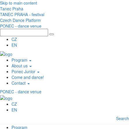
Skip to main content
Tanec Praha
TANEC PRAHA - festival
Czech Dance Platform
PONEC - dance venue
CZ
EN
Program
About us
Ponec Junior
Come and dance!
Contact
PONEC - dance venue
CZ
EN
Search
Program