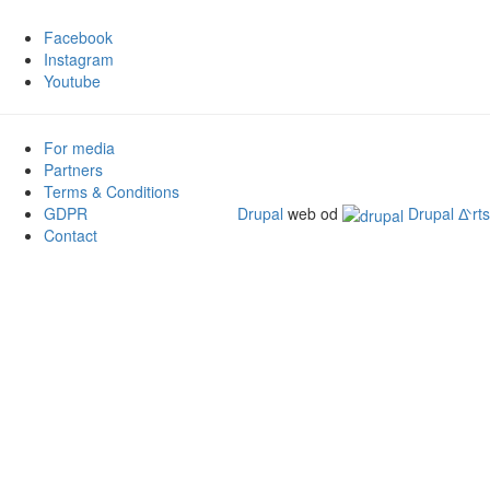
Facebook
Instagram
Youtube
For media
Partners
Terms & Conditions
GDPR
Drupal
web od
Drupal ᐬrts
Contact