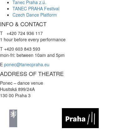
Tanec Praha z.ú.
TANEC PRAHA Festival
Czech Dance Platform
INFO & CONTACT
T +420 724 936 117
1 hour before every performance
T +420 603 843 593
mon-fri: between 10am and 5pm
E
ponec@tanecpraha.eu
ADDRESS OF THEATRE
Ponec – dance venue
Husitská 899/24A
130 00 Praha 3