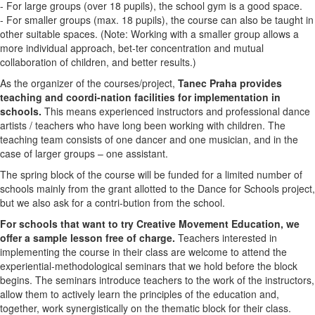
- For large groups (over 18 pupils), the school gym is a good space.
- For smaller groups (max. 18 pupils), the course can also be taught in
other suitable spaces. (Note: Working with a smaller group allows a
more individual approach, bet-ter concentration and mutual
collaboration of children, and better results.)
As the organizer of the courses/project,
Tanec Praha provides
teaching and coordi-nation facilities for implementation in
schools.
This means experienced instructors and professional dance
artists / teachers who have long been working with children. The
teaching team consists of one dancer and one musician, and in the
case of larger groups – one assistant.
The spring block of the course will be funded for a limited number of
schools mainly from the grant allotted to the Dance for Schools project,
but we also ask for a contri-bution from the school.
For schools that want to try Creative Movement Education, we
offer a sample lesson free of charge.
Teachers interested in
implementing the course in their class are welcome to attend the
experiential-methodological seminars that we hold before the block
begins. The seminars introduce teachers to the work of the instructors,
allow them to actively learn the principles of the education and,
together, work synergistically on the thematic block for their class.