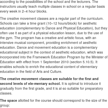
according to the possibilities of the school and the lecturers. The
instructors usually teach multiple classes in school on a regular basis
every week in 2–4 hour blocks.
The creative movement classes are a regular part of the curriculum.
Schools can take a time grant (10–12 hours/block) for aesthetic
education (complementary to Dance and Physical Education), but they
often use it as part of a physical education lesson, due to the use of
the gym. The program has a creative and artistic focus, with an
intensive musical component, providing enrichment of aesthetic
education. Dance and movement education is a complementary
educational subject in the context of aesthetic education, which was
incorporated into the Framework Education Program by the Minister of
Education with effect from 1 September 2010 (section 5.10.5). It
enables schools to enrich the educational content of elementary
education in the field of Arts and Culture.
The creative movement classes are suitable for the first and
second levels of ele-mentary school.
It is optimal to introduce it
gradually from the first grade, and it is al-so suitable for preparatory
classes.
The space
allotted for the course should correspond to the size of the
group: