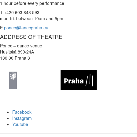
1 hour before every performance
T +420 603 843 593
mon-fri: between 10am and 5pm
E
ponec@tanecpraha.eu
ADDRESS OF THEATRE
Ponec – dance venue
Husitská 899/24A
130 00 Praha 3
Facebook
Instagram
Youtube