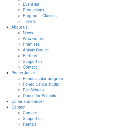
Event list
Productions
Program - Classes
Tickets
About us
News
Who we are
Premises
Artistic Council
Partners
Support us
Contact
Ponec Junior
Ponec Junior program
Ponec Dance studio
For Schools
Dance for Schools
Come and dance!
Contact
Contact
Support us
Rentals