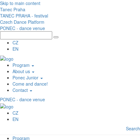
Skip to main content
Tanec Praha
TANEC PRAHA - festival
Czech Dance Platform
PONEC - dance venue
CZ
EN
Program
About us
Ponec Junior
Come and dance!
Contact
PONEC - dance venue
CZ
EN
Search
Program