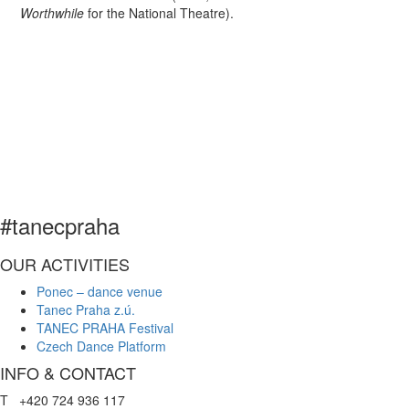
Worthwhile
for the National Theatre).
#tanecpraha
OUR ACTIVITIES
Ponec – dance venue
Tanec Praha z.ú.
TANEC PRAHA Festival
Czech Dance Platform
INFO & CONTACT
T +420 724 936 117