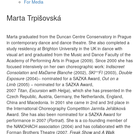
For Media
Marta Trpišovská
Marta graduated from the Duncan Centre Conservatory in Prague
in contemporary dance and dance theatre. She also completed a
study residency at Brighton University in the UK in dance with
visual art and graduated from the Music and Dance Faculty of the
Academy of Performing Arts in Prague (2009). Since 2000 she has
focused intensively on her own choreographic work:
Indiscreet
Consolation
and
MaDame Blanche
(2002),
SKI°°FI
(2003),
Double
Exposure
(2004)– nominated for a SAZKA Award,
Out on a
Limb
(2005) – nominated for a SAZKA Award,
2007
Titan
,
Excursion with Helga
), which she has presented in the
Czech Republic, Austria, Germany, the Netherlands, England,
China and Macedonia. In 2001 she came in 2nd and 3rd place in
the International Choreography Competition Jarmila Jeřábková
Award. She has also been nominated for a SAZKA Award for
performance in 2007 (
Portrait
). She is a co-founding member of
the NANOHACH association (2004) and has collaborated with the
Forman Brothers Theatre (2007,
Freak Show
and
A Walk