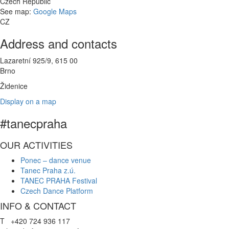
Czech Republic
See map:
Google Maps
CZ
Address and contacts
Lazaretní 925/9, 615 00
Brno
Židenice
Display on a map
#tanecpraha
OUR ACTIVITIES
Ponec – dance venue
Tanec Praha z.ú.
TANEC PRAHA Festival
Czech Dance Platform
INFO & CONTACT
T +420 724 936 117