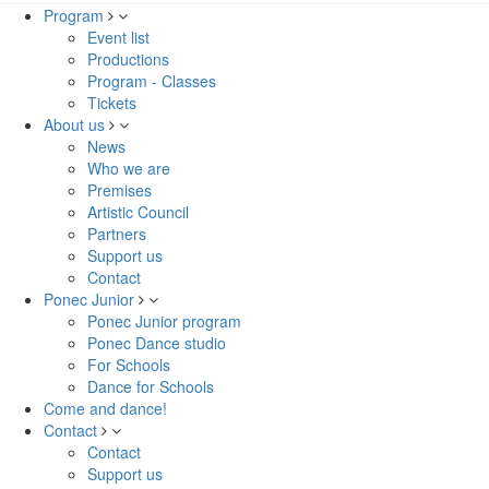
Program
Event list
Productions
Program - Classes
Tickets
About us
News
Who we are
Premises
Artistic Council
Partners
Support us
Contact
Ponec Junior
Ponec Junior program
Ponec Dance studio
For Schools
Dance for Schools
Come and dance!
Contact
Contact
Support us