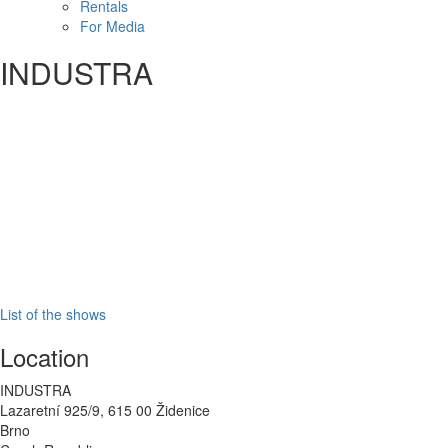
Rentals
For Media
INDUSTRA
List of the shows
Location
INDUSTRA
Lazaretní 925/9, 615 00
Židenice
Brno