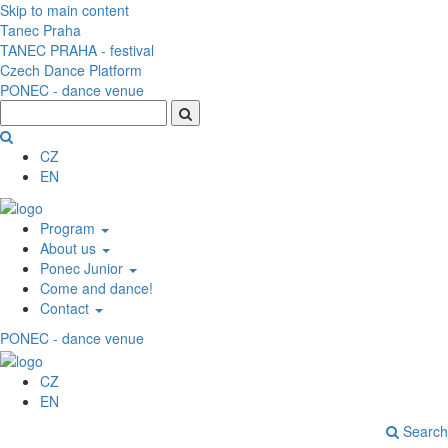
Skip to main content
Tanec Praha
TANEC PRAHA - festival
Czech Dance Platform
PONEC - dance venue
CZ
EN
Program
About us
Ponec Junior
Come and dance!
Contact
PONEC - dance venue
CZ
EN
Search