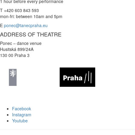
1 hour before every performance
T +420 603 843 593
mon-fri: between 10am and 5pm
E
ponec@tanecpraha.eu
ADDRESS OF THEATRE
Ponec – dance venue
Husitská 899/24A
130 00 Praha 3
Facebook
Instagram
Youtube