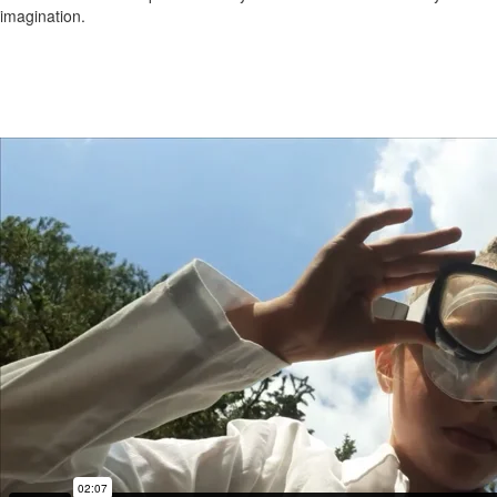
imagination.