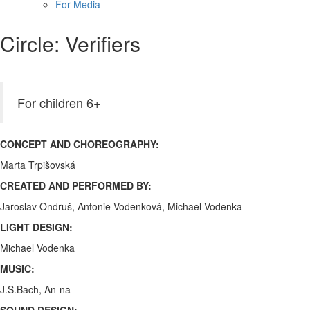
For Media
Circle: Verifiers
For children 6+
CONCEPT AND CHOREOGRAPHY:
Marta Trpišovská
CREATED AND PERFORMED BY:
Jaroslav Ondruš, Antonie Vodenková, Michael Vodenka
LIGHT DESIGN:
Michael Vodenka
MUSIC:
J.S.Bach, An-na
SOUND DESIGN: