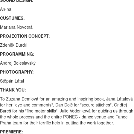
An-na
CUSTUMES:
Mariana Novotná
PROJECTION CONCEPT:
Zdeněk Durdil
PROGRAMMING:
Andrej Boleslavský
PHOTOGRAPHY:
Štěpán Látal
THANK YOU:
To Zuzana Demlová for an amazing and inspiring book, Jana Látalová
for her "eye and comments", Dan Dojč for "secure stitches", Ondřej
Bareš for his "fine motor skills", Julie Vodenková for guiding us through
the whole process and the entire PONEC - dance venue and Tanec
Praha team for their terrific help in putting the work together.
PREMIERE: