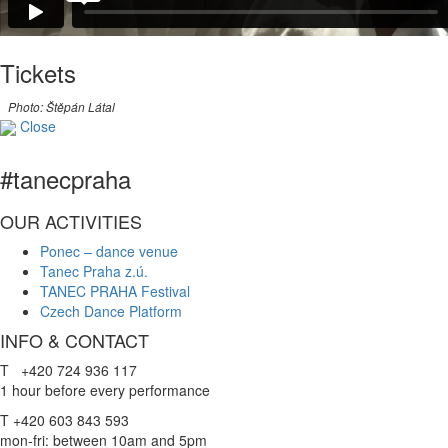
Tickets
Photo: Štěpán Látal
Close
#tanecpraha
OUR ACTIVITIES
Ponec – dance venue
Tanec Praha z.ú.
TANEC PRAHA Festival
Czech Dance Platform
INFO & CONTACT
T +420 724 936 117
1 hour before every performance
T +420 603 843 593
mon-fri: between 10am and 5pm