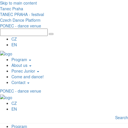
Skip to main content
Tanec Praha
TANEC PRAHA - festival
Czech Dance Platform
PONEC - dance venue
CZ
EN
Program
About us
Ponec Junior
Come and dance!
Contact
PONEC - dance venue
CZ
EN
Search
Program