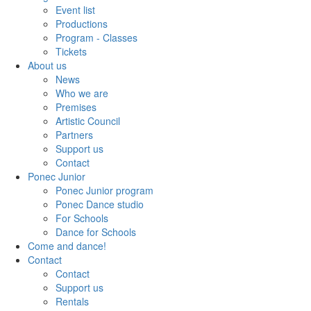
Event list
Productions
Program - Classes
Tickets
About us
News
Who we are
Premises
Artistic Council
Partners
Support us
Contact
Ponec Junior
Ponec Junior program
Ponec Dance studio
For Schools
Dance for Schools
Come and dance!
Contact
Contact
Support us
Rentals