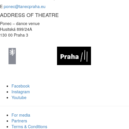
E
ponec@tanecpraha.eu
ADDRESS OF THEATRE
Ponec – dance venue
Husitská 899/24A
130 00 Praha 3
Facebook
Instagram
Youtube
For media
Partners
Terms & Conditions