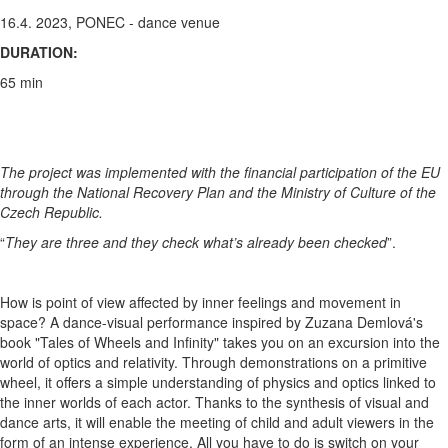
16.4. 2023, PONEC - dance venue
DURATION:
65 min
The project was implemented with the financial participation of the EU
through the National Recovery Plan and the Ministry of Culture of the
Czech Republic.​
“
They are three and they check what’s already been checked
”.
How is point of view affected by inner feelings and movement in
space? A dance-visual performance inspired by Zuzana Demlová's
book "Tales of Wheels and Infinity" takes you on an excursion into the
world of optics and relativity. Through demonstrations on a primitive
wheel, it offers a simple understanding of physics and optics linked to
the inner worlds of each actor. Thanks to the synthesis of visual and
dance arts, it will enable the meeting of child and adult viewers in the
form of an intense experience. All you have to do is switch on your