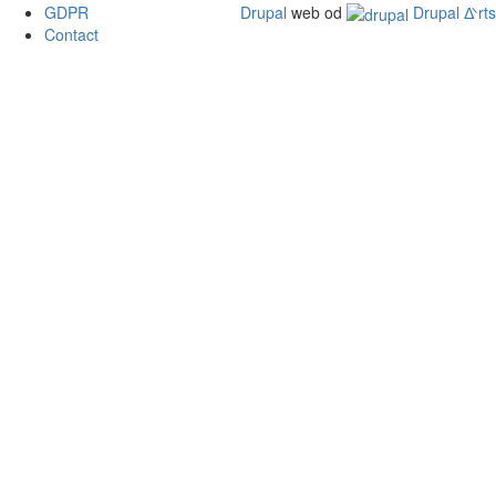
GDPR
Drupal
web od
Drupal ᐬrts
Contact