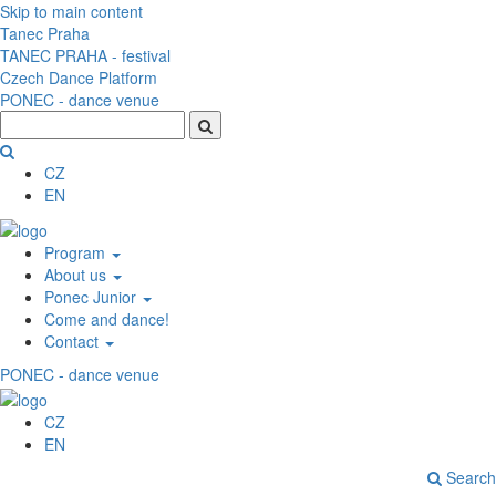
Skip to main content
Tanec Praha
TANEC PRAHA - festival
Czech Dance Platform
PONEC - dance venue
CZ
EN
Program
About us
Ponec Junior
Come and dance!
Contact
PONEC - dance venue
CZ
EN
Search