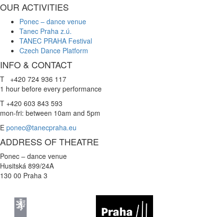
OUR ACTIVITIES
Ponec – dance venue
Tanec Praha z.ú.
TANEC PRAHA Festival
Czech Dance Platform
INFO & CONTACT
T +420 724 936 117
1 hour before every performance
T +420 603 843 593
mon-fri: between 10am and 5pm
E
ponec@tanecpraha.eu
ADDRESS OF THEATRE
Ponec – dance venue
Husitská 899/24A
130 00 Praha 3