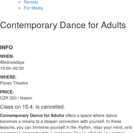
Rentals
For Media
Contemporary Dance for Adults
INFO
WHEN:
Wednesdays
19:00–20:30
WHERE:
Ponec Theatre
PRICE:
CZK 320 / lesson
Class on 15.4. is cancelled.
Contemporary Dance for Adults
offers a space where dance
becomes a means to a deeper connection with yourself. In these
lessons, you can immerse yourself in the rhythm, relax your mind, and
experience moments of true presence. Dance will help you explore