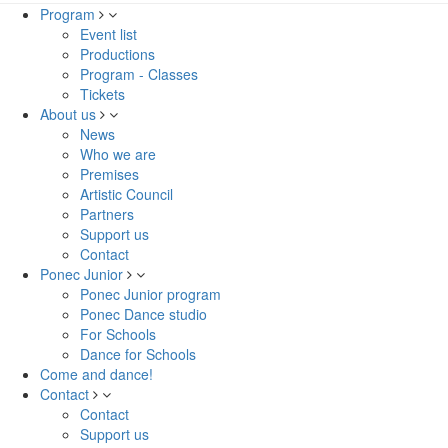
Program
Event list
Productions
Program - Classes
Tickets
About us
News
Who we are
Premises
Artistic Council
Partners
Support us
Contact
Ponec Junior
Ponec Junior program
Ponec Dance studio
For Schools
Dance for Schools
Come and dance!
Contact
Contact
Support us