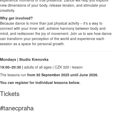
new dimensions of your body, release tension, and stimulate your
creativity.
Why get involved?
Because dance is more than just physical activity – it's a way to
connect with your inner self, achieve harmony between body and
mind, and rediscover the joy of movement. Join us to see how dance
can transform your perception of the world and experience each
session as a space for personal growth.
Mondays | Studio Krenovka
19:00–20:30 |
adults of all ages | CZK 320 / lesson
The lessons run
from 30 September 2025 until June 2026.
You can register for individual lessons below.
Tickets
#tanecpraha